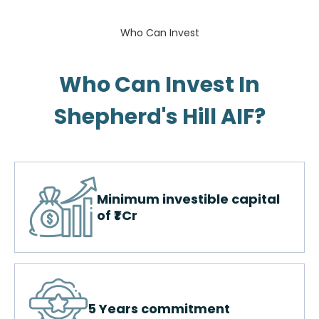
Who Can Invest
Who Can Invest In
Shepherd's Hill AIF?​
Minimum investible capital
of ₹1 Cr
5 Years commitment