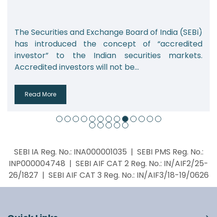
xchange Board of India (SEBI)
India’s alternative 
e concept of “accredited
which includes priva
ndian securities markets.
real estate funds, a
ill not be...
from 2.08 lakh...
Read More
SEBI IA Reg. No.: INA000001035 | SEBI PMS Reg. No.:
INP000004748 | SEBI AIF CAT 2 Reg. No.: IN/AIF2/25-
26/1827 | SEBI AIF CAT 3 Reg. No.: IN/AIF3/18-19/0626