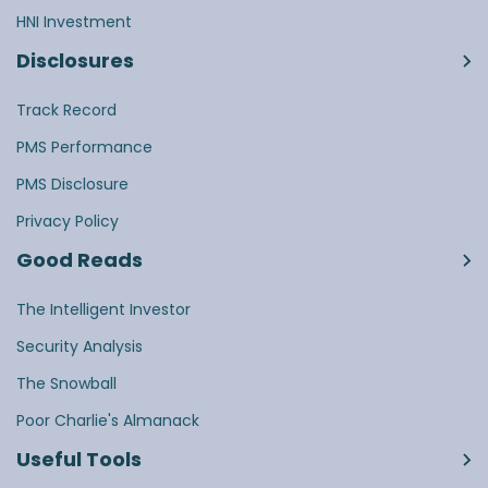
HNI Investment
Disclosures
Track Record
PMS Performance
PMS Disclosure
Privacy Policy
Good Reads
The Intelligent Investor
Security Analysis
The Snowball
Poor Charlie's Almanack
Useful Tools