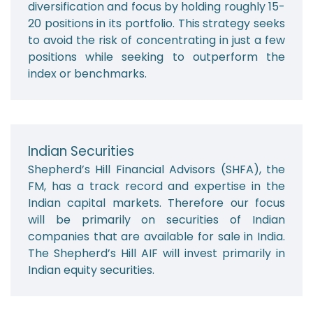
diversification and focus by holding roughly 15-
20 positions in its portfolio. This strategy seeks
to avoid the risk of concentrating in just a few
positions while seeking to outperform the
index or benchmarks.
Indian Securities
Shepherd’s Hill Financial Advisors (SHFA), the
FM, has a track record and expertise in the
Indian capital markets. Therefore our focus
will be primarily on securities of Indian
companies that are available for sale in India.
The Shepherd’s Hill AIF will invest primarily in
Indian equity securities.