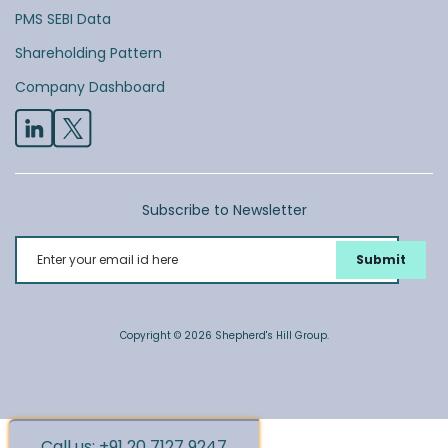
PMS SEBI Data
Shareholding Pattern
Company Dashboard
Subscribe to Newsletter
Enter your email id here
Copyright © 2026 Shepherd's Hill Group.
Call us: +91 20 7127 9247