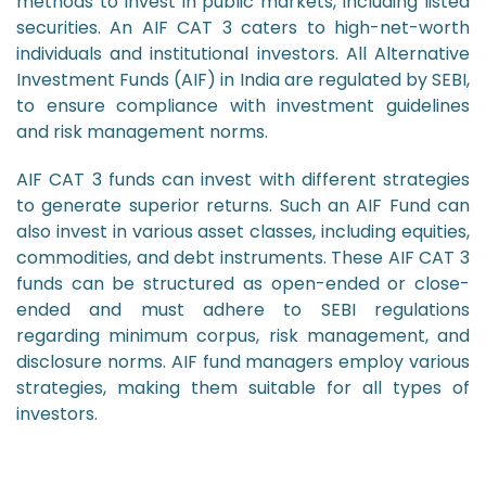
methods to invest in public markets, including listed
securities. An AIF CAT 3 caters to high-net-worth
individuals and institutional investors. All Alternative
Investment Funds (AIF) in India are regulated by SEBI,
to ensure compliance with investment guidelines
and risk management norms.
AIF CAT 3 funds can invest with different strategies
to generate superior returns. Such an AIF Fund can
also invest in various asset classes, including equities,
commodities, and debt instruments. These AIF CAT 3
funds can be structured as open-ended or close-
ended and must adhere to SEBI regulations
regarding minimum corpus, risk management, and
disclosure norms. AIF fund managers employ various
strategies, making them suitable for all types of
investors.