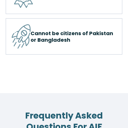
Cannot be citizens of Pakistan
or Bangladesh
Frequently Asked
Questions For AIF