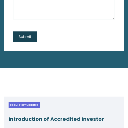
Regulatory Updates
ccredited Investor
Navigating New W
Circular on AIF F