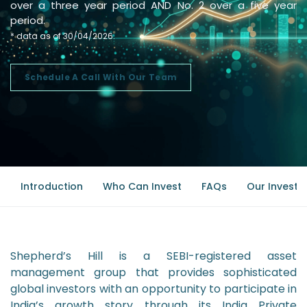
over a three year period AND No. 2 over a five year
period.
* data as of 30/04/2026.
Schedule A Call With Our Team
Introduction
Who Can Invest
FAQs
Our Investm
Shepherd’s Hill is a SEBI-registered asset
management group that provides sophisticated
global investors with an opportunity to participate in
India’s growth story through its India Private