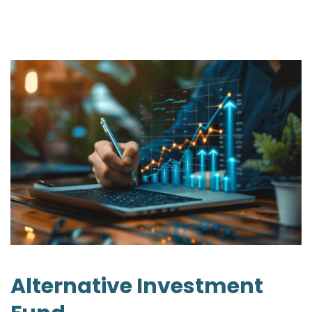
Alternative Investment