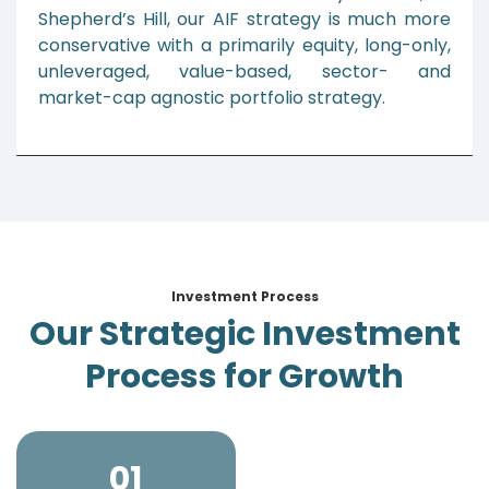
Shepherd’s Hill, our AIF strategy is much more
conservative with a primarily equity, long-only,
unleveraged, value-based, sector- and
market-cap agnostic portfolio strategy.
Investment Process
Our Strategic Investment
Process for Growth
01