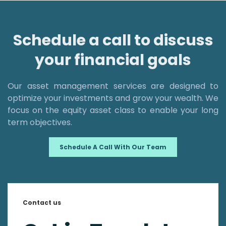
Schedule a call to discuss
your financial goals
Our asset management services are designed to
optimize your investments and grow your wealth. We
focus on the equity asset class to enable your long
term objectives.
Schedule A Call With Our Team
Contact us