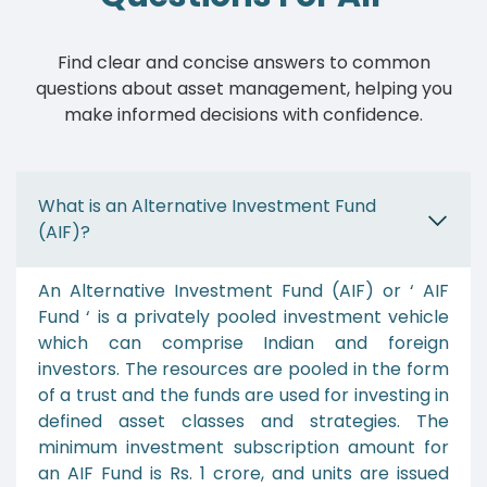
Find clear and concise answers to common
questions about asset management, helping you
make informed decisions with confidence.
What is an Alternative Investment Fund
(AIF)?
An Alternative Investment Fund (AIF) or ‘ AIF
Fund ‘ is a privately pooled investment vehicle
which can comprise Indian and foreign
investors. The resources are pooled in the form
of a trust and the funds are used for investing in
defined asset classes and strategies. The
minimum investment subscription amount for
an AIF Fund is Rs. 1 crore, and units are issued