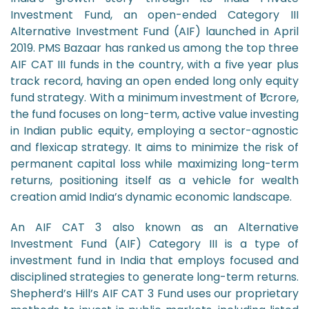
Investment Fund, an open-ended Category III
Alternative Investment Fund (AIF) launched in April
2019. PMS Bazaar has ranked us among the top three
AIF CAT III funds in the country, with a five year plus
track record, having an open ended long only equity
fund strategy. With a minimum investment of ₹1 crore,
the fund focuses on long-term, active value investing
in Indian public equity, employing a sector-agnostic
and flexicap strategy. It aims to minimize the risk of
permanent capital loss while maximizing long-term
returns, positioning itself as a vehicle for wealth
creation amid India’s dynamic economic landscape.
An AIF CAT 3 also known as an Alternative
Investment Fund (AIF) Category III is a type of
investment fund in India that employs focused and
disciplined strategies to generate long-term returns.
Shepherd’s Hill’s AIF CAT 3 Fund uses our proprietary