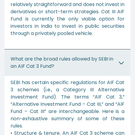
relatively straightforward and does not invest in
derivatives or short-term strategies. Cat III AIF
Fund is currently the only viable option for
investors in India to invest in public securities
through a privately pooled vehicle.
What are the broad rules allowed by SEBI in
an AIF Cat 3 Fund?
SEBI has certain specific regulations for AIF Cat
3 schemes (i.e., a Category III Alternative
Investment Fund). The terms “AIF Cat 3,”
“Alternative Investment Fund – Cat III,” and “AIF
Fund – Cat III” are interchangeable. Here is a
non-exhaustive summary of some of these
rules.
• Structure & tenure. An AIF Cat 3 scheme can