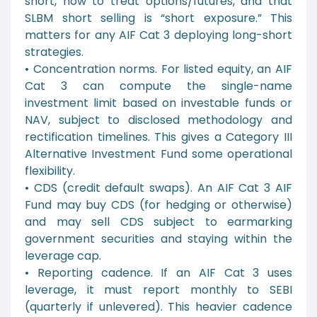
short, how to treat options/futures, and that
SLBM short selling is “short exposure.” This
matters for any AIF Cat 3 deploying long-short
strategies.
• Concentration norms. For listed equity, an AIF
Cat 3 can compute the single-name
investment limit based on investable funds or
NAV, subject to disclosed methodology and
rectification timelines. This gives a Category III
Alternative Investment Fund some operational
flexibility.
• CDS (credit default swaps). An AIF Cat 3 AIF
Fund may buy CDS (for hedging or otherwise)
and may sell CDS subject to earmarking
government securities and staying within the
leverage cap.
• Reporting cadence. If an AIF Cat 3 uses
leverage, it must report monthly to SEBI
(quarterly if unlevered). This heavier cadence