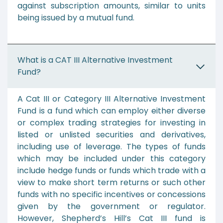
against subscription amounts, similar to units
being issued by a mutual fund.
What is a CAT III Alternative Investment
Fund?
A Cat III or Category III Alternative Investment
Fund is a fund which can employ either diverse
or complex trading strategies for investing in
listed or unlisted securities and derivatives,
including use of leverage. The types of funds
which may be included under this category
include hedge funds or funds which trade with a
view to make short term returns or such other
funds with no specific incentives or concessions
given by the government or regulator.
However, Shepherd’s Hill’s Cat III fund is