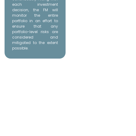
each investment
decision, the FM will
monitor the entire
portfolio in an effort to
ensure that any
portfolio-level risks are
considered and
mitigated to the extent
possible.