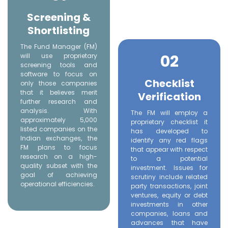
Screening &
Shortlisting
The Fund Manager (FM)
02
will use proprietary
screening tools and
software to focus on
Checklist
only those companies
that it believes merit
Verification
further research and
analysis. With
The FM will employ a
approximately 5,000
proprietary checklist it
listed companies on the
has developed to
Indian exchanges, the
identify any red flags
FM plans to focus
that appear with respect
research on a high-
to a potential
quality subset with the
investment. Issues for
goal of achieving
scrutiny include related
operational efficiencies.
party transactions, joint
ventures, equity or debt
investments in other
companies, loans and
advances that have