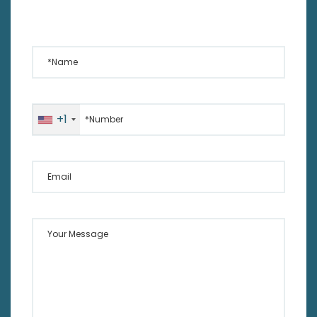
*Name
*Number
+1
Email
Your Message