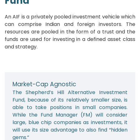
Fund
An AIF is a privately pooled investment vehicle which
can comprise Indian and foreign investors. The
resources are pooled in the form of a trust and the
funds are used for investing in a defined asset class
and strategy.
Market-Cap Agnostic
The Shepherd’s Hill Alternative Investment
Fund, because of its relatively smaller size, is
able to take positions in small companies.
While the Fund Manager (FM) will consider
large, blue chip companies as investments, it
will use its size advantage to also find “hidden
gems.”