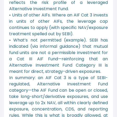
reflects the risk profile of a leveraged
Alternative Investment Fund.
• Units of other AIFs. Where an AIF Cat 3 invests
in units of other AIFs, the leverage cap
continues to apply (with specific NAV/exposure
treatment spelled out by SEBI).
• What’s not permitted (example). SEBI has
indicated (via informal guidance) that mutual
fund units are not a permissible investment for
a Cat III AIF Fund—reinforcing that an
Alternative Investment Fund Category III is
meant for direct, strategy-driven exposures.
In summary: an AIF Cat 3 is a type of SEBI-
regulated, Alternative Investment Fund
category—the AIF Fund can be open or closed,
take long-short/derivative exposures, and use
leverage up to 2x NAV, all within clearly defined
exposure, concentration, CDS, and reporting
rules. While this is what is broadly allowed, at