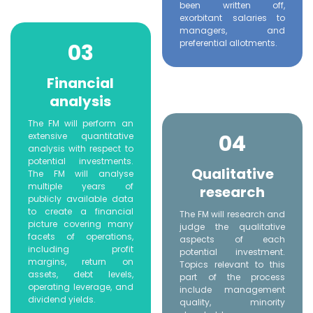
been written off,
exorbitant salaries to
managers, and
preferential allotments.
03
Financial
analysis
The FM will perform an
04
extensive quantitative
analysis with respect to
potential investments.
Qualitative
The FM will analyse
multiple years of
research
publicly available data
to create a financial
The FM will research and
picture covering many
judge the qualitative
facets of operations,
aspects of each
including profit
potential investment.
margins, return on
Topics relevant to this
assets, debt levels,
part of the process
operating leverage, and
include management
dividend yields.
quality, minority