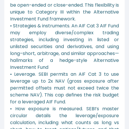
be open-ended or close-ended. This flexibility is
unique to Category III within the Alternative
Investment Fund framework.
• Strategies & instruments. An AIF Cat 3 AIF Fund
may employ diverse/complex trading
strategies, including investing in listed or
unlisted securities and derivatives, and using
long–short, arbitrage, and similar approaches—
hallmarks of a hedge-style Alternative
Investment Fund
• Leverage. SEBI permits an AIF Cat 3 to use
leverage up to 2x NAV (gross exposure after
permitted offsets must not exceed twice the
scheme NAV). This cap defines the risk budget
for a leveraged AIF Fund.
• How exposure is measured. SEBI’s master
circular details the leverage/exposure
calculation, including what counts as long vs