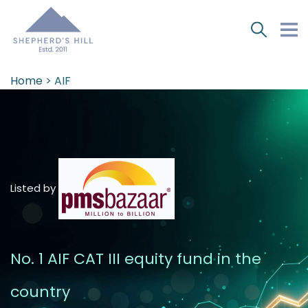
Home
> AIF
Listed by
No. 1 AIF CAT III equity fund in the
country