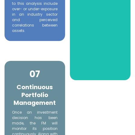
to this analysis include
over- or under-exposure
in an industry sector
and perceived
correlations between
assets.
07
Continuous
Portfolio
Management
Once an investment
decision has been
made, the FM will
monitor its position
continuously. Along with