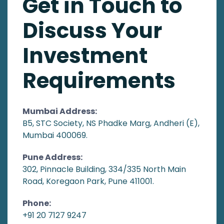
Get in Touch to
Discuss Your
Investment
Requirements
Mumbai Address:
B5, STC Society, NS Phadke Marg, Andheri (E),
Mumbai 400069.
Pune Address:
302, Pinnacle Building, 334/335 North Main
Road, Koregaon Park, Pune 411001.
Phone:
+91 20 7127 9247