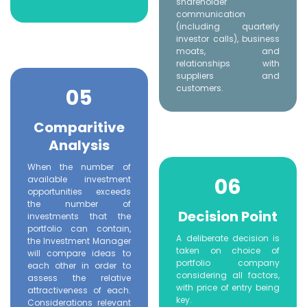
shareholder
communication
(including quarterly
investor calls), business
moats, and
relationships with
suppliers and
customers.
05
Comparitive
Analysis
When the number of
06
available investment
opportunities exceeds
the number of
Decision Point
investments that the
portfolio can contain,
A deliberate decision is
the Investment Manager
taken on choice of
will compare ideas to
portfolio company
each other in order to
considering all factors,
assess the relative
with price of entry being
attractiveness of each.
key.
Considerations relevant