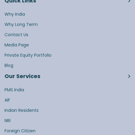
Quick Links
Why India
Why Long Term
Contact Us
Media Page
Private Equity Portfolio
Blog
Our Services
PMS India
AIF
Indian Residents
NRI
Foreign Citizen