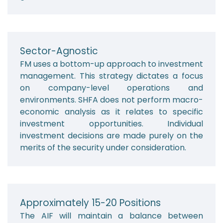
Sector-Agnostic
FM uses a bottom-up approach to investment
management. This strategy dictates a focus
on company-level operations and
environments. SHFA does not perform macro-
economic analysis as it relates to specific
investment opportunities. Individual
investment decisions are made purely on the
merits of the security under consideration.
Approximately 15-20 Positions
The AIF will maintain a balance between