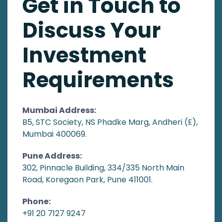
Get in Touch to
Discuss Your
Investment
Requirements
Mumbai Address:
B5, STC Society, NS Phadke Marg, Andheri (E),
Mumbai 400069.
Pune Address:
302, Pinnacle Building, 334/335 North Main
Road, Koregaon Park, Pune 411001.
Phone:
+91 20 7127 9247