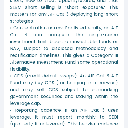
short, how to treat options/futures, and that
SLBM short selling is “short exposure.” This
matters for any AIF Cat 3 deploying long-short
strategies.
• Concentration norms. For listed equity, an AIF
Cat 3 can compute the single-name
investment limit based on investable funds or
NAV, subject to disclosed methodology and
rectification timelines. This gives a Category III
Alternative Investment Fund some operational
flexibility.
• CDS (credit default swaps). An AIF Cat 3 AIF
Fund may buy CDS (for hedging or otherwise)
and may sell CDS subject to earmarking
government securities and staying within the
leverage cap.
• Reporting cadence. If an AIF Cat 3 uses
leverage, it must report monthly to SEBI
(quarterly if unlevered). This heavier cadence