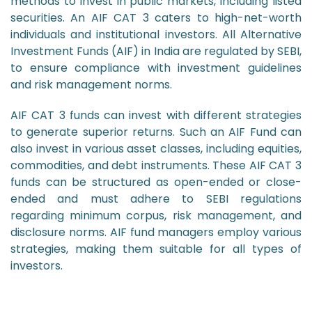
methods to invest in public markets, including listed
securities. An AIF CAT 3 caters to high-net-worth
individuals and institutional investors. All Alternative
Investment Funds (AIF) in India are regulated by SEBI,
to ensure compliance with investment guidelines
and risk management norms.
AIF CAT 3 funds can invest with different strategies
to generate superior returns. Such an AIF Fund can
also invest in various asset classes, including equities,
commodities, and debt instruments. These AIF CAT 3
funds can be structured as open-ended or close-
ended and must adhere to SEBI regulations
regarding minimum corpus, risk management, and
disclosure norms. AIF fund managers employ various
strategies, making them suitable for all types of
investors.