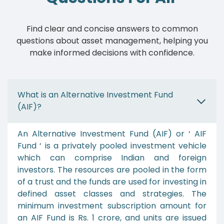
Find clear and concise answers to common
questions about asset management, helping you
make informed decisions with confidence.
What is an Alternative Investment Fund
(AIF)?
An Alternative Investment Fund (AIF) or ‘ AIF
Fund ‘ is a privately pooled investment vehicle
which can comprise Indian and foreign
investors. The resources are pooled in the form
of a trust and the funds are used for investing in
defined asset classes and strategies. The
minimum investment subscription amount for
an AIF Fund is Rs. 1 crore, and units are issued