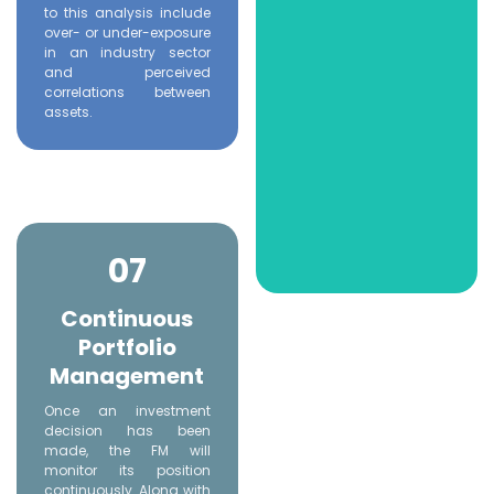
to this analysis include
over- or under-exposure
in an industry sector
and perceived
correlations between
assets.
07
Continuous
Portfolio
Management
Once an investment
decision has been
made, the FM will
monitor its position
continuously. Along with