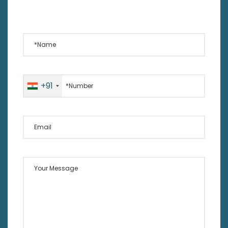
*Name
*Number
+91
Email
Your Message