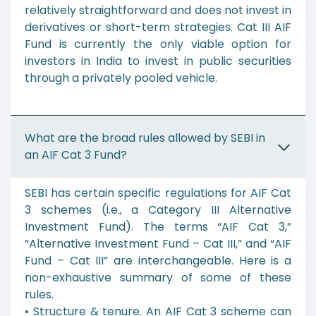
relatively straightforward and does not invest in
derivatives or short-term strategies. Cat III AIF
Fund is currently the only viable option for
investors in India to invest in public securities
through a privately pooled vehicle.
What are the broad rules allowed by SEBI in
an AIF Cat 3 Fund?
SEBI has certain specific regulations for AIF Cat
3 schemes (i.e., a Category III Alternative
Investment Fund). The terms “AIF Cat 3,”
“Alternative Investment Fund – Cat III,” and “AIF
Fund – Cat III” are interchangeable. Here is a
non-exhaustive summary of some of these
rules.
• Structure & tenure. An AIF Cat 3 scheme can