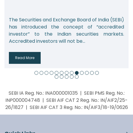
xchange Board of India (SEBI)
India’s alternative 
e concept of “accredited
which includes priva
ndian securities markets.
real estate funds, a
ill not be...
from 2.08 lakh...
Read More
SEBI IA Reg. No.: INA000001035 | SEBI PMS Reg. No.:
INP000004748 | SEBI AIF CAT 2 Reg. No.: IN/AIF2/25-
26/1827 | SEBI AIF CAT 3 Reg. No.: IN/AIF3/18-19/0626