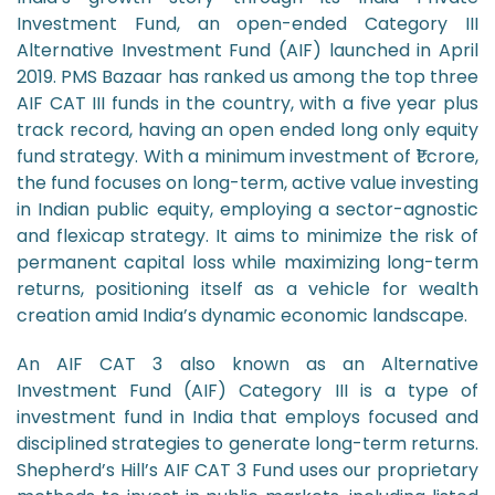
Investment Fund, an open-ended Category III
Alternative Investment Fund (AIF) launched in April
2019. PMS Bazaar has ranked us among the top three
AIF CAT III funds in the country, with a five year plus
track record, having an open ended long only equity
fund strategy. With a minimum investment of ₹1 crore,
the fund focuses on long-term, active value investing
in Indian public equity, employing a sector-agnostic
and flexicap strategy. It aims to minimize the risk of
permanent capital loss while maximizing long-term
returns, positioning itself as a vehicle for wealth
creation amid India’s dynamic economic landscape.
An AIF CAT 3 also known as an Alternative
Investment Fund (AIF) Category III is a type of
investment fund in India that employs focused and
disciplined strategies to generate long-term returns.
Shepherd’s Hill’s AIF CAT 3 Fund uses our proprietary