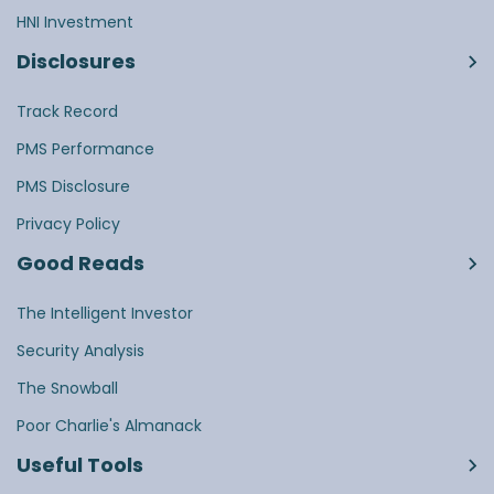
HNI Investment
Disclosures
Track Record
PMS Performance
PMS Disclosure
Privacy Policy
Good Reads
The Intelligent Investor
Security Analysis
The Snowball
Poor Charlie's Almanack
Useful Tools