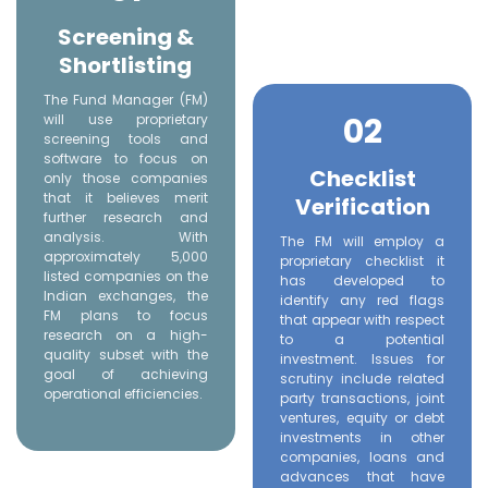
Screening &
Shortlisting
The Fund Manager (FM)
02
will use proprietary
screening tools and
software to focus on
Checklist
only those companies
that it believes merit
Verification
further research and
analysis. With
The FM will employ a
approximately 5,000
proprietary checklist it
listed companies on the
has developed to
Indian exchanges, the
identify any red flags
FM plans to focus
that appear with respect
research on a high-
to a potential
quality subset with the
investment. Issues for
goal of achieving
scrutiny include related
operational efficiencies.
party transactions, joint
ventures, equity or debt
investments in other
companies, loans and
advances that have