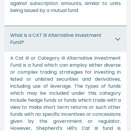
against subscription amounts, similar to units
being issued by a mutual fund.
What is a CAT III Alternative Investment
Fund?
A Cat III or Category III Alternative Investment
Fund is a fund which can employ either diverse
or complex trading strategies for investing in
listed or unlisted securities and derivatives,
including use of leverage. The types of funds
which may be included under this category
include hedge funds or funds which trade with a
view to make short term returns or such other
funds with no specific incentives or concessions
given by the government or regulator.
However, Shepherd’s Hill’s Cat III fund is