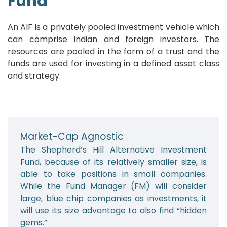
Fund
An AIF is a privately pooled investment vehicle which
can comprise Indian and foreign investors. The
resources are pooled in the form of a trust and the
funds are used for investing in a defined asset class
and strategy.
Market-Cap Agnostic
The Shepherd’s Hill Alternative Investment
Fund, because of its relatively smaller size, is
able to take positions in small companies.
While the Fund Manager (FM) will consider
large, blue chip companies as investments, it
will use its size advantage to also find “hidden
gems.”