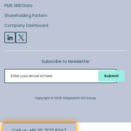
PMS SEBI Data
Shareholding Pattern
Company Dashboard
Subscribe to Newsletter
Enter your email id here
Copyright © 2026 Shepherd's Hill Group.
Call us: +91 20 7127 9247