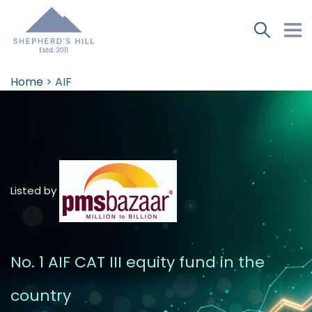
Home
> AIF
Listed by
No. 1 AIF CAT III equity fund in the
country