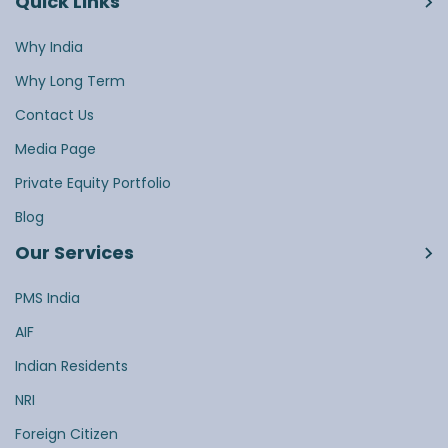
Quick Links
Why India
Why Long Term
Contact Us
Media Page
Private Equity Portfolio
Blog
Our Services
PMS India
AIF
Indian Residents
NRI
Foreign Citizen