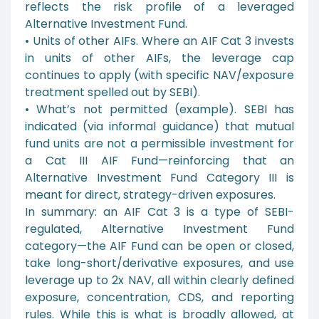
reflects the risk profile of a leveraged
Alternative Investment Fund.
• Units of other AIFs. Where an AIF Cat 3 invests
in units of other AIFs, the leverage cap
continues to apply (with specific NAV/exposure
treatment spelled out by SEBI).
• What’s not permitted (example). SEBI has
indicated (via informal guidance) that mutual
fund units are not a permissible investment for
a Cat III AIF Fund—reinforcing that an
Alternative Investment Fund Category III is
meant for direct, strategy-driven exposures.
In summary: an AIF Cat 3 is a type of SEBI-
regulated, Alternative Investment Fund
category—the AIF Fund can be open or closed,
take long-short/derivative exposures, and use
leverage up to 2x NAV, all within clearly defined
exposure, concentration, CDS, and reporting
rules. While this is what is broadly allowed, at