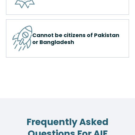
Cannot be citizens of Pakistan
or Bangladesh
Frequently Asked
Questions For AIF