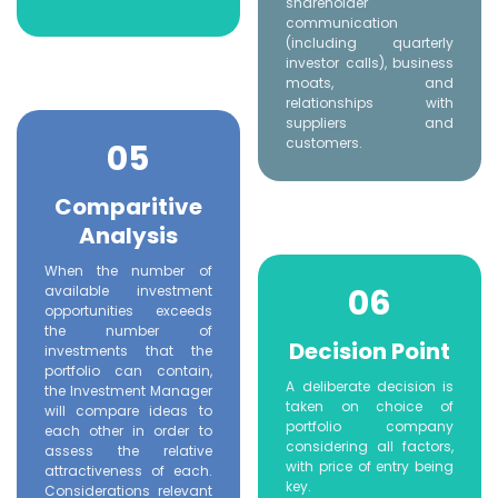
shareholder
communication
(including quarterly
investor calls), business
moats, and
relationships with
suppliers and
customers.
05
Comparitive
Analysis
When the number of
06
available investment
opportunities exceeds
the number of
Decision Point
investments that the
portfolio can contain,
A deliberate decision is
the Investment Manager
taken on choice of
will compare ideas to
portfolio company
each other in order to
considering all factors,
assess the relative
with price of entry being
attractiveness of each.
key.
Considerations relevant