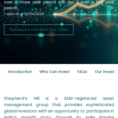
over a three year period AND No. 2 over a five year
period.
* data as of 30/04/2026.
Schedule A Call With Our Team
Introduction
Who Can Invest
FAQs
Our Investm
Shepherd’s Hill is a SEBI-registered asset
management group that provides sophisticated
global investors with an opportunity to participate in
India’s growth story through its India Private