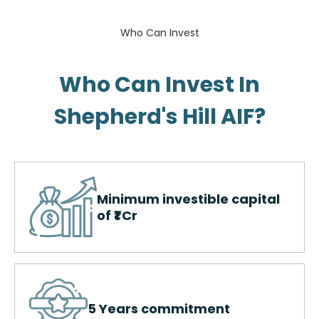
Who Can Invest
Who Can Invest In
Shepherd's Hill AIF?​
Minimum investible capital
of ₹1 Cr
5 Years commitment