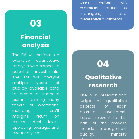
been written off,
exorbitant salaries to
managers, and
preferential allotments.
03
Financial
analysis
The FM will perform an
04
extensive quantitative
analysis with respect to
potential investments.
Qualitative
The FM will analyse
multiple years of
research
publicly available data
to create a financial
The FM will research and
picture covering many
judge the qualitative
facets of operations,
aspects of each
including profit
potential investment.
margins, return on
Topics relevant to this
assets, debt levels,
part of the process
operating leverage, and
include management
dividend yields.
quality, minority