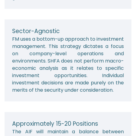
Sector-Agnostic
FM uses a bottom-up approach to investment
management. This strategy dictates a focus
on company-level operations and
environments. SHFA does not perform macro-
economic analysis as it relates to specific
investment opportunities. Individual
investment decisions are made purely on the
merits of the security under consideration.
Approximately 15-20 Positions
The AIF will maintain a balance between