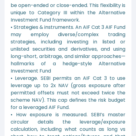
be open-ended or close-ended. This flexibility is
unique to Category III within the Alternative
Investment Fund framework.
• Strategies & instruments. An AIF Cat 3 AIF Fund
may employ diverse/complex trading
strategies, including investing in listed or
unlisted securities and derivatives, and using
long–short, arbitrage, and similar approaches—
hallmarks of a hedge-style Alternative
Investment Fund
• Leverage. SEBI permits an AIF Cat 3 to use
leverage up to 2x NAV (gross exposure after
permitted offsets must not exceed twice the
scheme NAV). This cap defines the risk budget
for a leveraged AIF Fund.
• How exposure is measured. SEBI’s master
circular details the leverage/exposure
calculation, including what counts as long vs