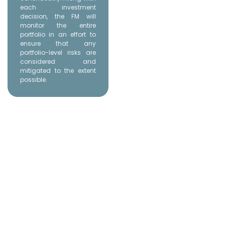
each investment
decision, the FM will
monitor the entire
portfolio in an effort to
ensure that any
portfolio-level risks are
considered and
mitigated to the extent
possible.