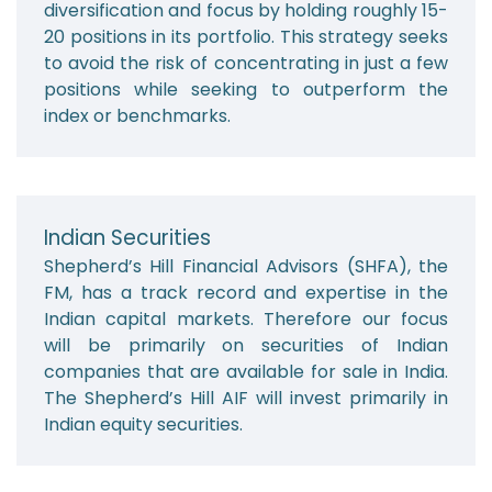
diversification and focus by holding roughly 15-
20 positions in its portfolio. This strategy seeks
to avoid the risk of concentrating in just a few
positions while seeking to outperform the
index or benchmarks.
Indian Securities
Shepherd’s Hill Financial Advisors (SHFA), the
FM, has a track record and expertise in the
Indian capital markets. Therefore our focus
will be primarily on securities of Indian
companies that are available for sale in India.
The Shepherd’s Hill AIF will invest primarily in
Indian equity securities.