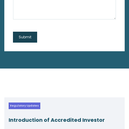
Regulatory Updates
ccredited Investor
Navigating New W
Circular on AIF F