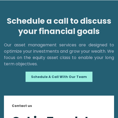
Schedule a call to discuss
your financial goals
Our asset management services are designed to
optimize your investments and grow your wealth. We
focus on the equity asset class to enable your long
term objectives.
Schedule A Call With Our Team
Contact us