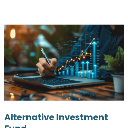
Alternative Investment