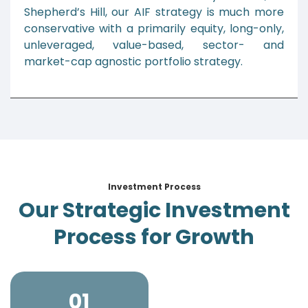
Shepherd’s Hill, our AIF strategy is much more
conservative with a primarily equity, long-only,
unleveraged, value-based, sector- and
market-cap agnostic portfolio strategy.
Investment Process
Our Strategic Investment
Process for Growth
01