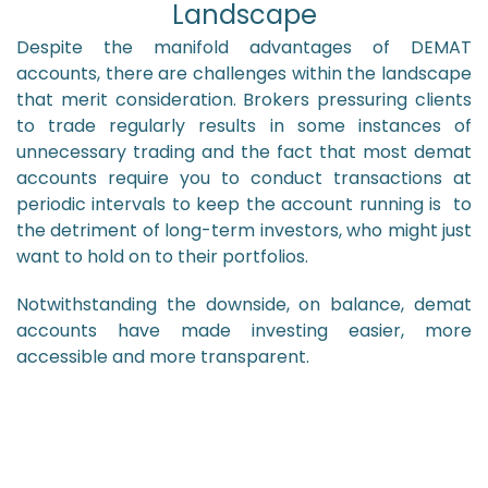
Landscape
Despite the manifold advantages of DEMAT
accounts, there are challenges within the landscape
that merit consideration. Brokers pressuring clients
to trade regularly results in some instances of
unnecessary trading and the fact that most demat
accounts require you to conduct transactions at
periodic intervals to keep the account running is to
the detriment of long-term investors, who might just
want to hold on to their portfolios.
Notwithstanding the downside, on balance, demat
accounts have made investing easier, more
accessible and more transparent.