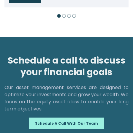
Schedule a call to discuss
your financial goals
Our asset management services are designed to
optimize your investments and grow your wealth. We
focus on the equity asset class to enable your long
term objectives.
Schedule A Call With Our Team