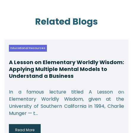
Related Blogs
Educational Resources
A Lesson on Elementary Worldly Wisdom:
Applying Multiple Mental Models to
Understand a Business
In a famous lecture titled A Lesson on
Elementary Worldly Wisdom, given at the
University of Southern California in 1994, Charlie
Munger — t...
Read More