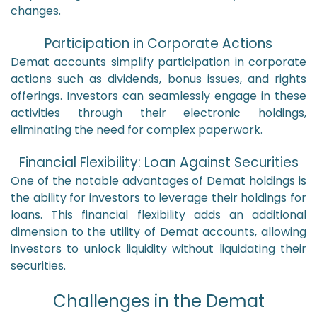
changes.
Participation in Corporate Actions
Demat accounts simplify participation in corporate
actions such as dividends, bonus issues, and rights
offerings. Investors can seamlessly engage in these
activities through their electronic holdings,
eliminating the need for complex paperwork.
Financial Flexibility: Loan Against Securities
One of the notable advantages of Demat holdings is
the ability for investors to leverage their holdings for
loans. This financial flexibility adds an additional
dimension to the utility of Demat accounts, allowing
investors to unlock liquidity without liquidating their
securities.
Challenges in the Demat