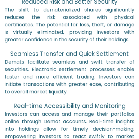
Reduced Risk and Better Security
The shift to dematerialized shares significantly
reduces the risk associated with physical
certificates. The potential for loss, theft, or damage
is virtually eliminated, providing investors with
greater confidence in the security of their holdings.
Seamless Transfer and Quick Settlement
Demats facilitate seamless and swift transfer of
securities. Electronic settlement processes enable
faster and more efficient trading. Investors can
initiate transactions with greater ease, contributing
to overall market liquidity.
Real-time Accessibility and Monitoring
Investors can access and manage their portfolios
online through Demat accounts. Real-time insights
into holdings allow for timely decision-making,
empowering investors to react swiftly to market