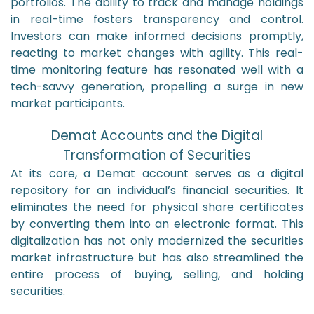
portfolios. The ability to track and manage holdings
in real-time fosters transparency and control.
Investors can make informed decisions promptly,
reacting to market changes with agility. This real-
time monitoring feature has resonated well with a
tech-savvy generation, propelling a surge in new
market participants.
Demat Accounts and the Digital
Transformation of Securities
At its core, a Demat account serves as a digital
repository for an individual’s financial securities. It
eliminates the need for physical share certificates
by converting them into an electronic format. This
digitalization has not only modernized the securities
market infrastructure but has also streamlined the
entire process of buying, selling, and holding
securities.