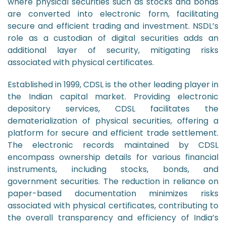
where physical securities such as stocks and bonds
are converted into electronic form, facilitating
secure and efficient trading and investment. NSDL’s
role as a custodian of digital securities adds an
additional layer of security, mitigating risks
associated with physical certificates.
Established in 1999, CDSL is the other leading player in
the Indian capital market. Providing electronic
depository services, CDSL facilitates the
dematerialization of physical securities, offering a
platform for secure and efficient trade settlement.
The electronic records maintained by CDSL
encompass ownership details for various financial
instruments, including stocks, bonds, and
government securities. The reduction in reliance on
paper-based documentation minimizes risks
associated with physical certificates, contributing to
the overall transparency and efficiency of India’s