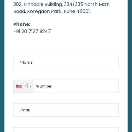
302, Pinnacle Building, 334/335 North Main
Road, Koregaon Park, Pune 411001.
Phone:
+91 20 7127 9247
*Name
*Number
+1
Email
Your Message