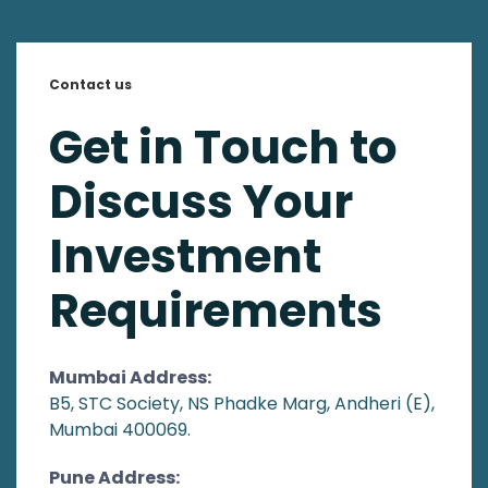
Contact us
Get in Touch to
Discuss Your
Investment
Requirements
Mumbai Address:
B5, STC Society, NS Phadke Marg, Andheri (E),
Mumbai 400069.
Pune Address: