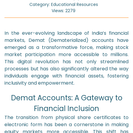
Category: Educational Resources
Views: 2279
In the ever-evolving landscape of India’s financial
markets, Demat (Dematerialized) accounts have
emerged as a transformative force, making stock
market participation more accessible to millions.
This digital revolution has not only streamlined
processes but has also significantly altered the way
individuals engage with financial assets, fostering
inclusivity and empowerment.
Demat Accounts: A Gateway to
Financial Inclusion
The transition from physical share certificates to
electronic form has been a cornerstone in making
equity markets more accessible. This shift has