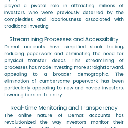
played a pivotal role in attracting millions of
investors who were previously deterred by the
complexities and laboriousness associated with
traditional investing.
Streamlining Processes and Accessibility
Demat accounts have simplified stock trading,
reducing paperwork and eliminating the need for
physical transfer deeds. This streamlining of
processes has made investing more straightforward,
appealing to a broader demographic. The
elimination of cumbersome paperwork has been
particularly appealing to new and novice investors,
lowering barriers to entry.
Real-time Monitoring and Transparency
The online nature of Demat accounts has
revolutionized the way investors monitor their