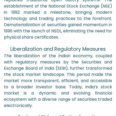
establishment of the National Stock Exchange (NSE)
in 1992 marked a milestone, bringing modern
technology and trading practices to the forefront.
Dematerialization of securities gained momentum in
1996 with the launch of NSDL, eliminating the need for
physical share certificates.
Liberalization and Regulatory Measures
The liberalization of the Indian economy, coupled
with regulatory measures by the Securities and
Exchange Board of India (SEBI), further transformed
the stock market landscape. This period made the
market more transparent, efficient, and accessible
to a broader investor base. Today, India’s stock
market is a dynamic and evolving financial
ecosystem with a diverse range of securities traded
electronically.