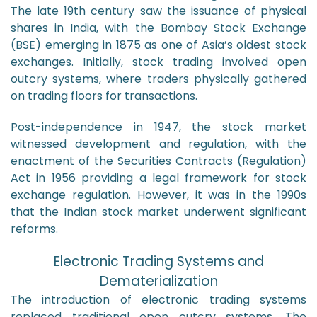
The late 19th century saw the issuance of physical
shares in India, with the Bombay Stock Exchange
(BSE) emerging in 1875 as one of Asia’s oldest stock
exchanges. Initially, stock trading involved open
outcry systems, where traders physically gathered
on trading floors for transactions.
Post-independence in 1947, the stock market
witnessed development and regulation, with the
enactment of the Securities Contracts (Regulation)
Act in 1956 providing a legal framework for stock
exchange regulation. However, it was in the 1990s
that the Indian stock market underwent significant
reforms.
Electronic Trading Systems and
Dematerialization
The introduction of electronic trading systems
replaced traditional open outcry systems. The