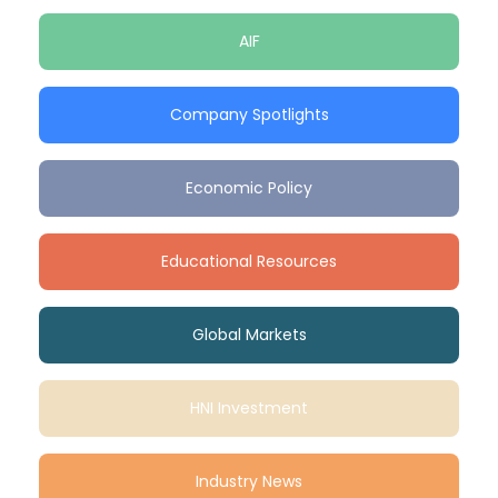
AIF
Company Spotlights
Economic Policy
Educational Resources
Global Markets
HNI Investment
Industry News