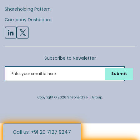
Shareholding Pattern
Company Dashboard
Subscribe to Newsletter
Enter your email id here
Copyright © 2026 Shepherd's Hill Group.
Call us: +91 20 7127 9247