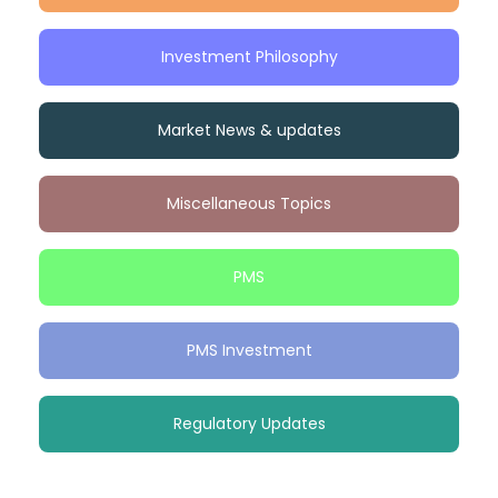
Investment Philosophy
Market News & updates
Miscellaneous Topics
PMS
PMS Investment
Regulatory Updates