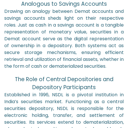
Analogous to Savings Accounts
Drawing an analogy between Demat accounts and
savings accounts sheds light on their respective
roles. Just as cash in a savings account is a tangible
representation of monetary value, securities in a
Demat account serve as the digital representation
of ownership in a depository. Both systems act as
secure storage mechanisms, ensuring efficient
retrieval and utilization of financial assets, whether in
the form of cash or dematerialized securities.
The Role of Central Depositories and
Depository Participants
Established in 1996, NSDL is a pivotal institution in
India’s securities market. Functioning as a central
securities depository, NSDL is responsible for the
electronic holding, transfer, and settlement of
securities. Its services extend to dematerialization,