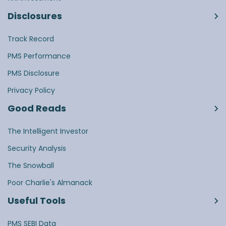
Disclosures
Track Record
PMS Performance
PMS Disclosure
Privacy Policy
Good Reads
The Intelligent Investor
Security Analysis
The Snowball
Poor Charlie's Almanack
Useful Tools
PMS SEBI Data