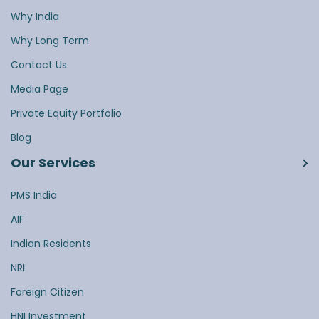
Why India
Why Long Term
Contact Us
Media Page
Private Equity Portfolio
Blog
Our Services
PMS India
AIF
Indian Residents
NRI
Foreign Citizen
HNI Investment