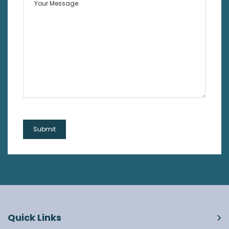
Quick Links