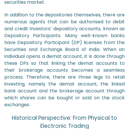
securities market.
In addition to the depositories themselves, there are
numerous agents that can be authorised to debit
and credit investors’ depository accounts, known as
Depository Participants. Many well-known banks
have Depository Participant (DP) licenses from the
Securities and Exchange Board of India. When an
individual opens a demat account, it is done through
these DPs so that linking the demat accounts to
their brokerage accounts becomes a seamless
process. Therefore, there are three legs to retail
investing, namely the demat account, the linked
bank account and the brokerage account through
which shares can be bought or sold on the stock
exchanges.
Historical Perspective: From Physical to
Electronic Trading