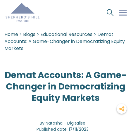
Home
>
Blogs
>
Educational Resources
> Demat
Accounts: A Game-Changer in Democratizing Equity
Markets
Demat Accounts: A Game-
Changer in Democratizing
Equity Markets
By Natasha - Digitalise
Published date: 17/11/2023