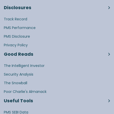
Disclosures
Track Record
PMS Performance
PMS Disclosure
Privacy Policy
Good Reads
The Intelligent Investor
Security Analysis
The Snowball
Poor Charlie's Almanack
Useful Tools
PMS SEBI Data