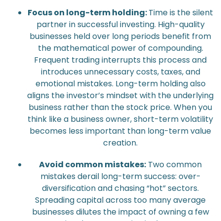
Focus on long-term holding:
Time is the silent
partner in successful investing. High-quality
businesses held over long periods benefit from
the mathematical power of compounding.
Frequent trading interrupts this process and
introduces unnecessary costs, taxes, and
emotional mistakes. Long-term holding also
aligns the investor’s mindset with the underlying
business rather than the stock price. When you
think like a business owner, short-term volatility
becomes less important than long-term value
creation.
Avoid common mistakes:
Two common
mistakes derail long-term success: over-
diversification and chasing “hot” sectors.
Spreading capital across too many average
businesses dilutes the impact of owning a few