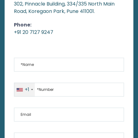
302, Pinnacle Building, 334/335 North Main
Road, Koregaon Park, Pune 411001.
Phone:
+91 20 7127 9247
*Name
*Number
+1
Email
Your Message