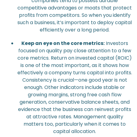
companies tend to possess durable
competitive advantages or moats that protect
profits from competitors. So when you identify
such a business, it’s important to deploy capital
efficiently over a long period.
Keep an eye on the core metrics:
Investors
focused on quality pay close attention to a few
core metrics. Return on invested capital (ROIC)
is one of the most important, as it shows how
effectively a company turns capital into profits.
Consistency is crucial—one good year is not
enough. Other indicators include stable or
growing margins, strong free cash flow
generation, conservative balance sheets, and
evidence that the business can reinvest profits
at attractive rates. Management quality
matters too, particularly when it comes to
capital allocation.