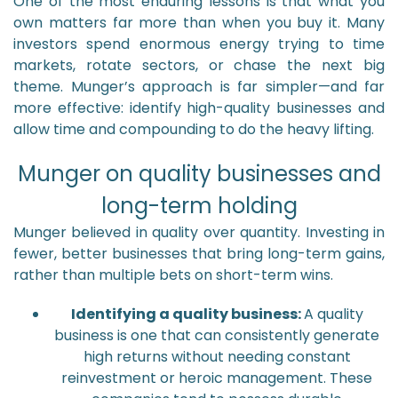
One of the most enduring lessons is that what you
own matters far more than when you buy it. Many
investors spend enormous energy trying to time
markets, rotate sectors, or chase the next big
theme. Munger’s approach is far simpler—and far
more effective: identify high-quality businesses and
allow time and compounding to do the heavy lifting.
Munger on quality businesses and
long-term holding
Munger believed in quality over quantity. Investing in
fewer, better businesses that bring long-term gains,
rather than multiple bets on short-term wins.
Identifying a quality business:
A quality
business is one that can consistently generate
high returns without needing constant
reinvestment or heroic management. These