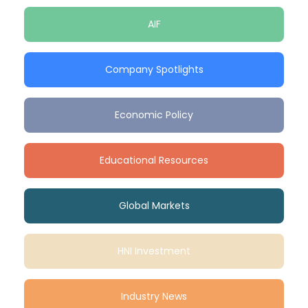
AIF
Company Spotlights
Economic Policy
Educational Resources
Global Markets
HNI Investment
Industry News