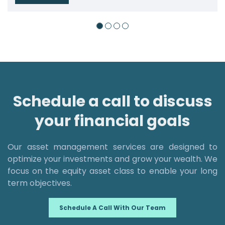
Schedule a call to discuss
your financial goals
Our asset management services are designed to
optimize your investments and grow your wealth. We
focus on the equity asset class to enable your long
term objectives.
Schedule A Call With Our Team