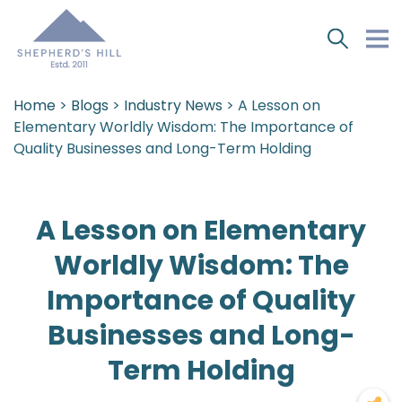
Home
>
Blogs
>
Industry News
> A Lesson on
Elementary Worldly Wisdom: The Importance of
Quality Businesses and Long-Term Holding
A Lesson on Elementary
Worldly Wisdom: The
Importance of Quality
Businesses and Long-
Term Holding