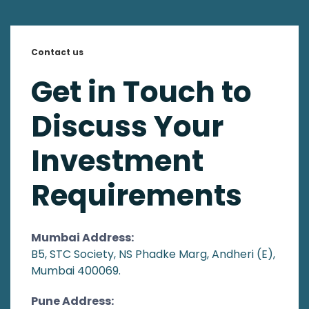
Contact us
Get in Touch to
Discuss Your
Investment
Requirements
Mumbai Address:
B5, STC Society, NS Phadke Marg, Andheri (E),
Mumbai 400069.
Pune Address: