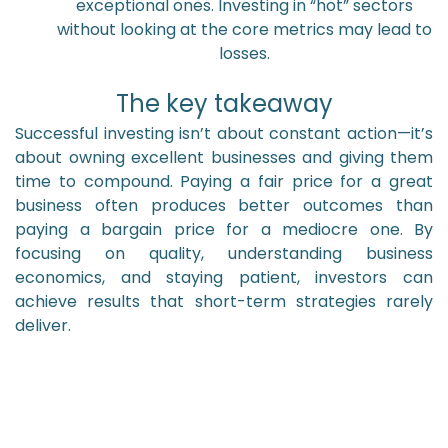
exceptional ones. Investing in “hot” sectors
without looking at the core metrics may lead to
losses.
The key takeaway
Successful investing isn’t about constant action—it’s
about owning excellent businesses and giving them
time to compound. Paying a fair price for a great
business often produces better outcomes than
paying a bargain price for a mediocre one. By
focusing on quality, understanding business
economics, and staying patient, investors can
achieve results that short-term strategies rarely
deliver.