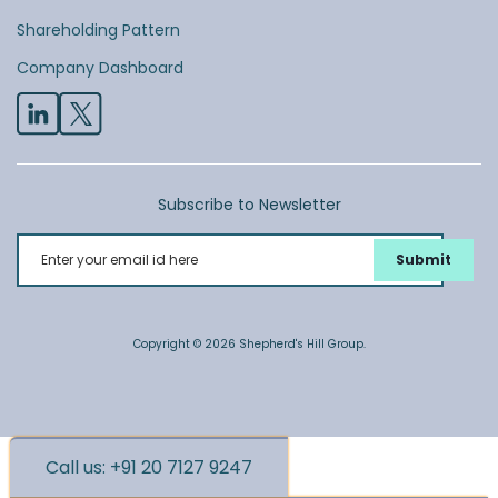
Shareholding Pattern
Company Dashboard
Subscribe to Newsletter
Enter your email id here
Copyright © 2026 Shepherd's Hill Group.
Call us: +91 20 7127 9247