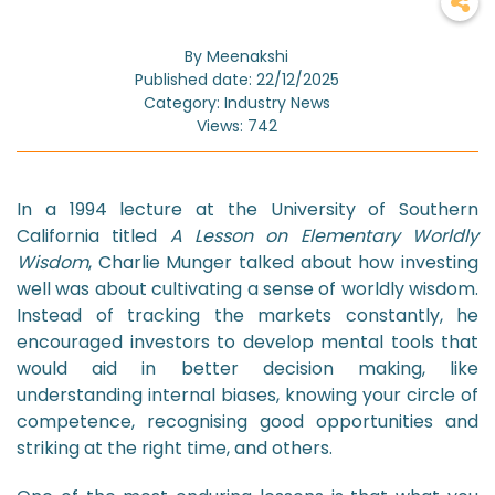
By Meenakshi
Published date: 22/12/2025
Category: Industry News
Views: 742
In a 1994 lecture at the University of Southern
California titled
A Lesson on Elementary Worldly
Wisdom
, Charlie Munger talked about how investing
well was about cultivating a sense of worldly wisdom.
Instead of tracking the markets constantly, he
encouraged investors to develop mental tools that
would aid in better decision making, like
understanding internal biases, knowing your circle of
competence, recognising good opportunities and
striking at the right time, and others.