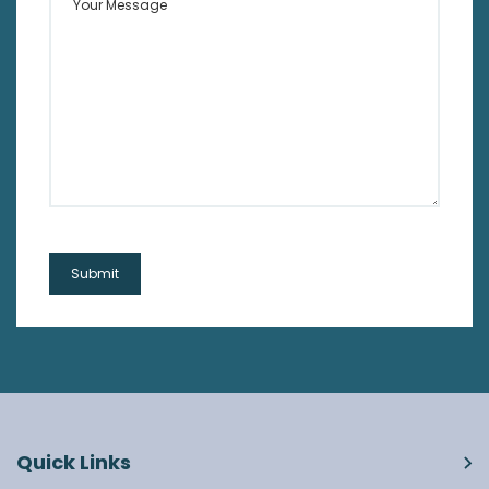
Quick Links