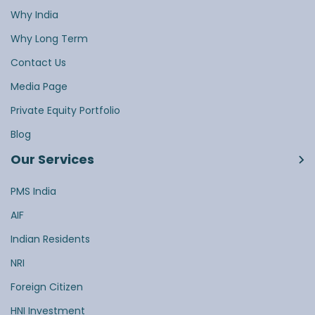
Why India
Why Long Term
Contact Us
Media Page
Private Equity Portfolio
Blog
Our Services
PMS India
AIF
Indian Residents
NRI
Foreign Citizen
HNI Investment