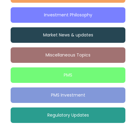
Investment Philosophy
Market News & updates
Miscellaneous Topics
PMS
PMS Investment
Regulatory Updates