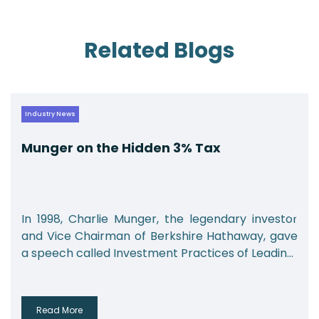
Related Blogs
Industry News
Munger on the Hidden 3% Tax
In 1998, Charlie Munger, the legendary investor
and Vice Chairman of Berkshire Hathaway, gave
a speech called Investment Practices of Leadin...
Read More