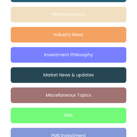
HNI Investment
Industry News
Investment Philosophy
Market News & updates
Miscellaneous Topics
PMS
PMS Investment