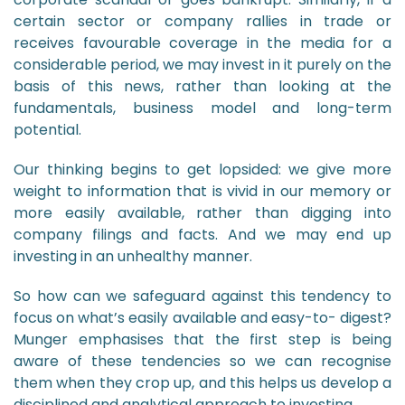
certain sector or company rallies in trade or
receives favourable coverage in the media for a
considerable period, we may invest in it purely on the
basis of this news, rather than looking at the
fundamentals, business model and long-term
potential.
Our thinking begins to get lopsided: we give more
weight to information that is vivid in our memory or
more easily available, rather than digging into
company filings and facts. And we may end up
investing in an unhealthy manner.
So how can we safeguard against this tendency to
focus on what’s easily available and easy-to- digest?
Munger emphasises that the first step is being
aware of these tendencies so we can recognise
them when they crop up, and this helps us develop a
disciplined and analytical approach to investing.