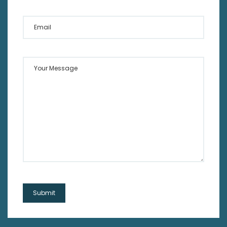
Email
Your Message