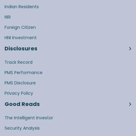
Indian Residents
NRI
Foreign Citizen
HNI Investment
Disclosures
Track Record
PMS Performance
PMS Disclosure
Privacy Policy
Good Reads
The Intelligent Investor
Security Analysis