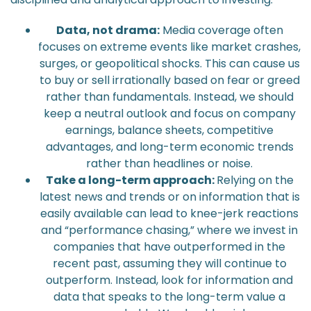
Data, not drama:
Media coverage often
focuses on extreme events like market crashes,
surges, or geopolitical shocks. This can cause us
to buy or sell irrationally based on fear or greed
rather than fundamentals. Instead, we should
keep a neutral outlook and focus on company
earnings, balance sheets, competitive
advantages, and long-term economic trends
rather than headlines or noise.
Take a long-term approach:
Relying on the
latest news and trends or on information that is
easily available can lead to knee-jerk reactions
and “performance chasing,” where we invest in
companies that have outperformed in the
recent past, assuming they will continue to
outperform. Instead, look for information and
data that speaks to the long-term value a