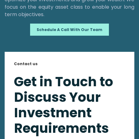
focus on the equity asset class to enable your long
term objectives.
Schedule A Call With Our Team
Contact us
Get in Touch to
Discuss Your
Investment
Requirements