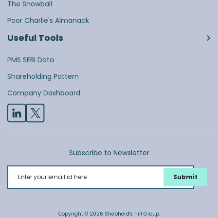
The Snowball
Poor Charlie's Almanack
Useful Tools
PMS SEBI Data
Shareholding Pattern
Company Dashboard
Subscribe to Newsletter
Enter your email id here
Copyright © 2026 Shepherd's Hill Group.