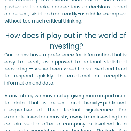
pushes us to make connections or decisions based
on recent, vivid and/or readily-available examples,
without too much critical thinking.
How does it play out in the world of
investing?
Our brains have a preference for information that is
easy to recall, as opposed to rational statistical
reasoning — we’ve been wired for survival and tend
to respond quickly to emotional or receptive
information and data.
As investors, we may end up giving more importance
to data that is recent and heavily-publicised,
irrespective of their factual significance. For
example, investors may shy away from investing in a
certain sector after a company is involved in a
corporate scandal or goes bankrupt. Similarly, if a