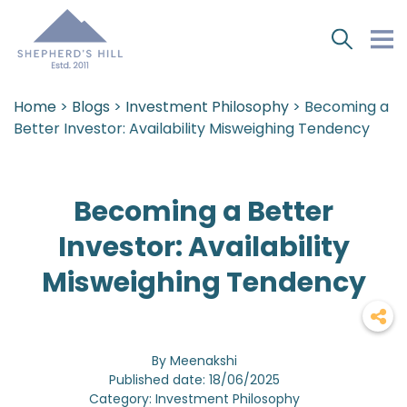
Home
>
Blogs
>
Investment Philosophy
> Becoming a
Better Investor: Availability Misweighing Tendency
Becoming a Better
Investor: Availability
Misweighing Tendency
By Meenakshi
Published date: 18/06/2025
Category: Investment Philosophy