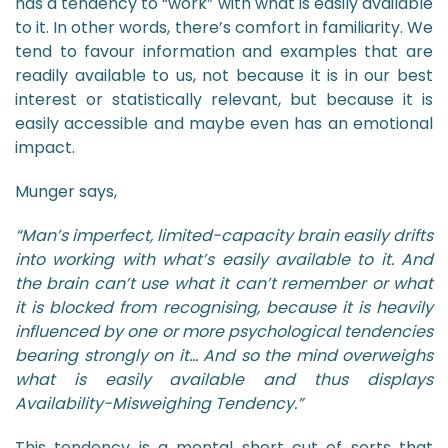
has a tendency to “work” with what is easily available
to it. In other words, there’s comfort in familiarity. We
tend to favour information and examples that are
readily available to us, not because it is in our best
interest or statistically relevant, but because it is
easily accessible and maybe even has an emotional
impact.
Munger says,
“Man’s imperfect, limited-capacity brain easily drifts
into working with what’s easily available to it. And
the brain can’t use what it can’t remember or what
it is blocked from recognising, because it is heavily
influenced by one or more psychological tendencies
bearing strongly on it… And so the mind overweighs
what is easily available and thus displays
Availability-Misweighing Tendency.”
This tendency is a mental short cut of sorts that