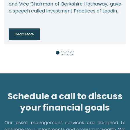
and Vice Chairman of Berkshire Hathaway, gave
a speech called Investment Practices of Leadin...
Read More
Schedule a call to discuss
your financial goals
Our asset management services are designed to
optimize your investments and grow your wealth. We