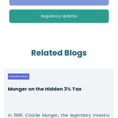
Regulatory Updates
Related Blogs
Industry News
Munger on the Hidden 3% Tax
In 1998, Charlie Munger, the legendary investor