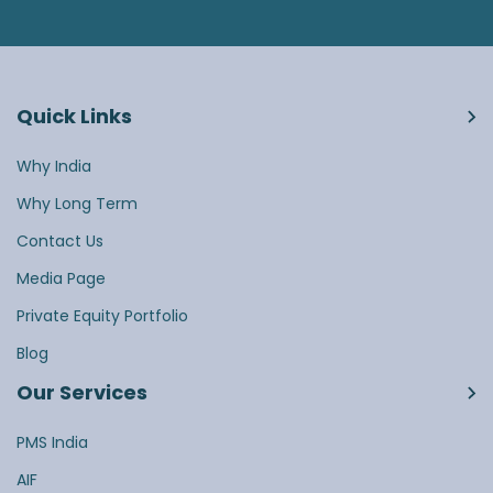
Quick Links
Why India
Why Long Term
Contact Us
Media Page
Private Equity Portfolio
Blog
Our Services
PMS India
AIF