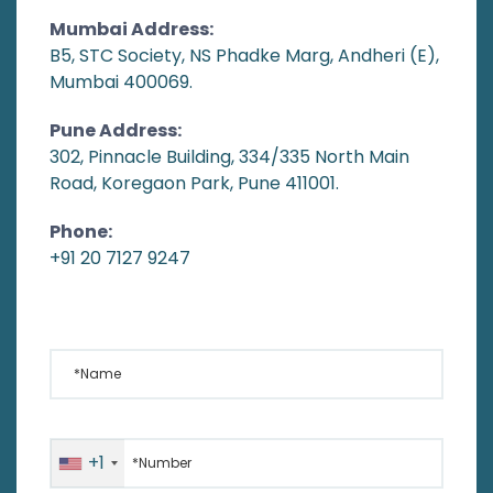
Mumbai Address:
B5, STC Society, NS Phadke Marg, Andheri (E),
Mumbai 400069.
Pune Address:
302, Pinnacle Building, 334/335 North Main
Road, Koregaon Park, Pune 411001.
Phone:
+91 20 7127 9247
*Name
*Number
+1