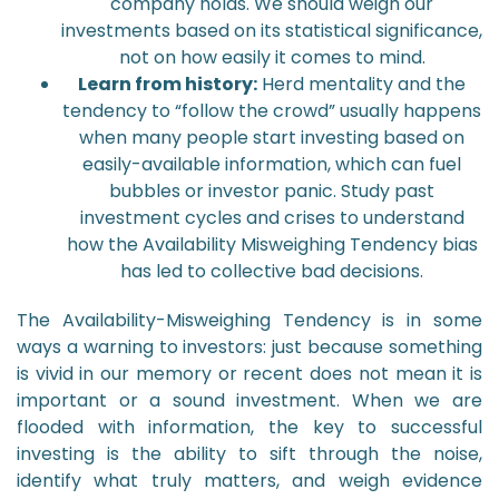
company holds. We should weigh our
investments based on its statistical significance,
not on how easily it comes to mind.
Learn from history:
Herd mentality and the
tendency to “follow the crowd” usually happens
when many people start investing based on
easily-available information, which can fuel
bubbles or investor panic. Study past
investment cycles and crises to understand
how the Availability Misweighing Tendency bias
has led to collective bad decisions.
The Availability-Misweighing Tendency is in some
ways a warning to investors: just because something
is vivid in our memory or recent does not mean it is
important or a sound investment. When we are
flooded with information, the key to successful
investing is the ability to sift through the noise,
identify what truly matters, and weigh evidence