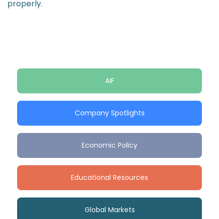
properly.
AIF
Company Spotlights
Economic Policy
Educational Resources
Global Markets