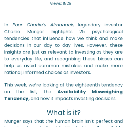
Views: 1829
In
Poor Charlie’s Almanack
, legendary investor
Charlie Munger highlights 25 psychological
tendencies that influence how we think and make
decisions in our day to day lives. However, these
insights are just as relevant to investing as they are
to everyday life, and recognising these biases can
help us avoid common mistakes and make more
rational, informed choices as investors.
This week, we’re looking at the eighteenth tendency
on the list, the
Availability Misweighing
Tendency,
and how it impacts investing decisions.
What is it?
Munger says that the human brain isn’t perfect and