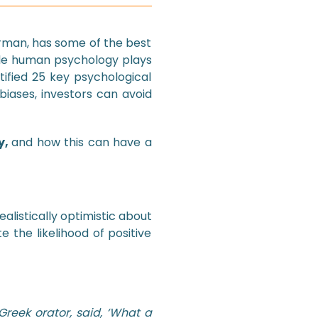
rman, has some of the best
ole human psychology plays
ntified 25 key psychological
biases, investors can avoid
y,
and how this can have a
listically optimistic about
e the likelihood of positive
Greek orator, said, ‘What a