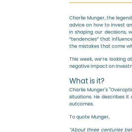
Charlie Munger, the legen
advice on how to invest a
in shaping our decisions, w
“tendencies” that influenc
the mistakes that come wit
This week, we’re looking a
negative impact on invest
What is it?
Charlie Munger's "Overopti
situations. He describes it
outcomes.
To quote Munger,
“About three centuries bef