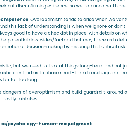
ek out disconfirming evidence, so we can uncover those 
f competence:
Overoptimism tends to arise when we ventur
nd this lack of understanding is when we ignore or don’t
always good to have a checklist in place, with details on 
he potential downsides/factors that may force us to let 
 emotional decision-making by ensuring that critical risk
stic, but we need to look at things long-term and not ju
imistic can lead us to chase short-term trends, ignore th
for far too long.
dangers of overoptimism and build guardrails around o
 costly mistakes.
talks/psychology-human-misjudgment