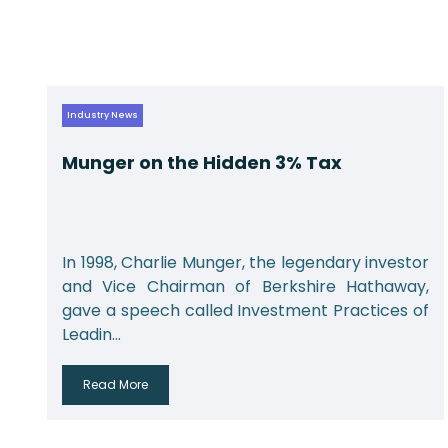
Industry News
Munger on the Hidden 3% Tax
r
In 1998, Charlie Munger, the legendary investor
,
and Vice Chairman of Berkshire Hathaway,
f
gave a speech called Investment Practices of
Leadin...
Read More