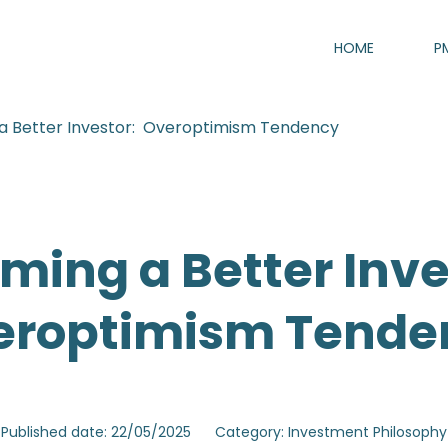
HOME
P
a Better Investor: Overoptimism Tendency
ming a Better Inve
eroptimism Tende
Published date: 22/05/2025
Category: Investment Philosoph