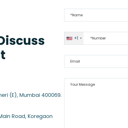
*Name
*Number
 Discuss
+1
t
Email
Your Message
heri (E), Mumbai 400069.
 Main Road, Koregaon