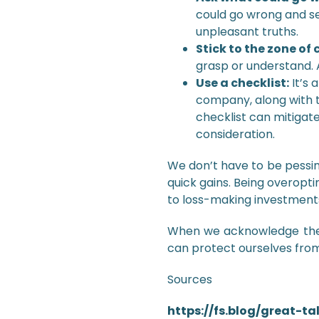
could go wrong and se
unpleasant truths.
Stick to the zone o
grasp or understand. A
Use a checklist:
It’s 
company, along with t
checklist can mitigate
consideration.
We don’t have to be pessimi
quick gains. Being overopt
to loss-making investments 
When we acknowledge the 
can protect ourselves from
Sources
https://fs.blog/great-