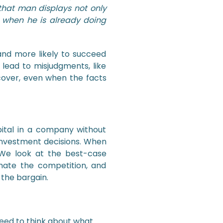
 that man displays not only
n when he is already doing
and more likely to succeed
 lead to misjudgments, like
recover, even when the facts
pital in a company without
r investment decisions. When
 We look at the best-case
imate the competition, and
 the bargain.
need to think about what