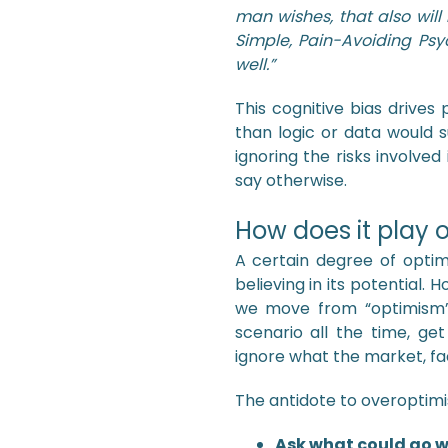
man wishes, that also will
Simple, Pain-Avoiding Psy
well.”
This cognitive bias drive
than logic or data would s
ignoring the risks involved
say otherwise.
How does it play o
A certain degree of optim
believing in its potential.
we move from “optimism” 
scenario all the time, ge
ignore what the market, fac
The antidote to overoptim
Ask what could go 