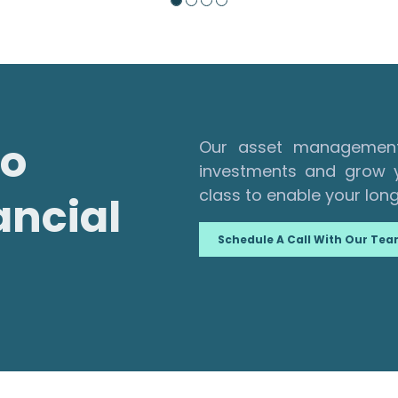
to
Our asset management 
investments and grow y
class to enable your long
ancial
Schedule A Call With Our Te