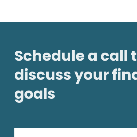
Schedule a call 
discuss your fin
goals