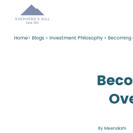
Home
>
Blogs
>
Investment Philosophy
> Becoming 
Beco
Ov
By Meenakshi