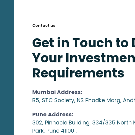
Contact us
Get in Touch to
Your Investmen
Requirements
Mumbai Address:
B5, STC Society, NS Phadke Marg, And
Pune Address:
302, Pinnacle Building, 334/335 North
Park, Pune 411001.