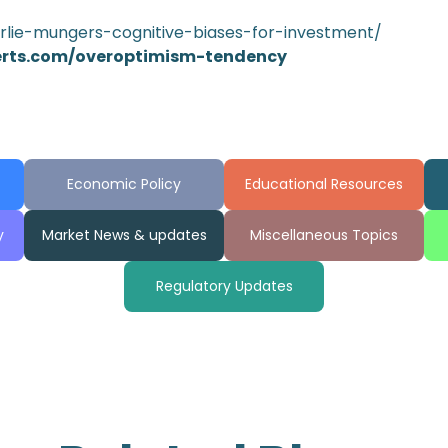
arlie-mungers-cognitive-biases-for-investment/
erts.com/overoptimism-tendency
Economic Policy
Educational Resources
y
Market News & updates
Miscellaneous Topics
Regulatory Updates