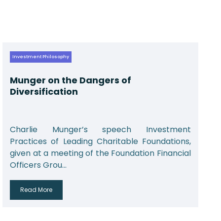
Investment Philosophy
Munger on the Dangers of
Diversification
Charlie Munger’s speech Investment
Practices of Leading Charitable Foundations,
given at a meeting of the Foundation Financial
Officers Grou...
Read More