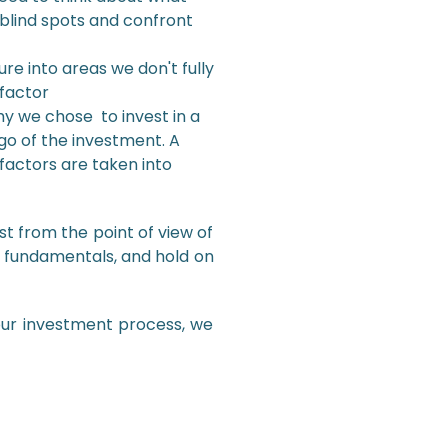
blind spots and confront
e into areas we don't fully
 factor
why we chose to invest in a
go of the investment. A
 factors are taken into
st from the point of view of
e fundamentals, and hold on
ur investment process, we