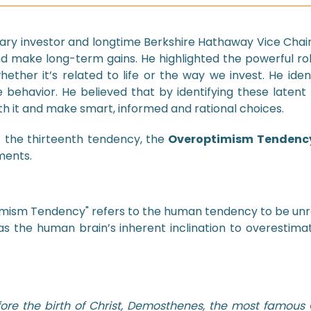
dary investor and longtime Berkshire Hathaway Vice Chai
nd make long-term gains. He highlighted the powerful r
hether it’s related to life or the way we invest. He ide
e behavior. He believed that by identifying these latent 
h it and make smart, informed and rational choices.
t the thirteenth tendency, the
Overoptimism Tendenc
ments.
mism Tendency" refers to the human tendency to be unrea
 as the human brain’s inherent inclination to overestimat
ore the birth of Christ, Demosthenes, the most famous 