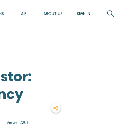
MS
AIF
ABOUT US
SIGN IN
stor:
ncy
y
Views: 2261