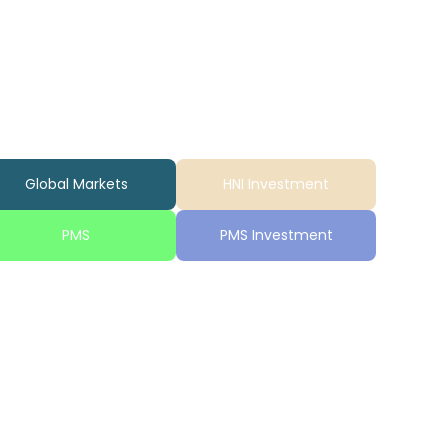
Global Markets
HNI Investment
PMS
PMS Investment