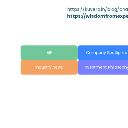
https://kuvera.in/blog/ch
https://wisdomfromexp
AIF
Company Spotlights
Industry News
Investment Philosoph