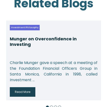
Related Blogs
Investment Philosophy
Munger on Overconfidence in
Investing
Charlie Munger gave a speech at a meeting of
the Foundation Financial Officers Group in
Santa Monica, California in 1998, called
Investment ...
Read More