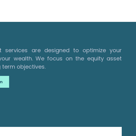
services are designed to optimize your
our wealth. We focus on the equity asset
 term objectives.
am