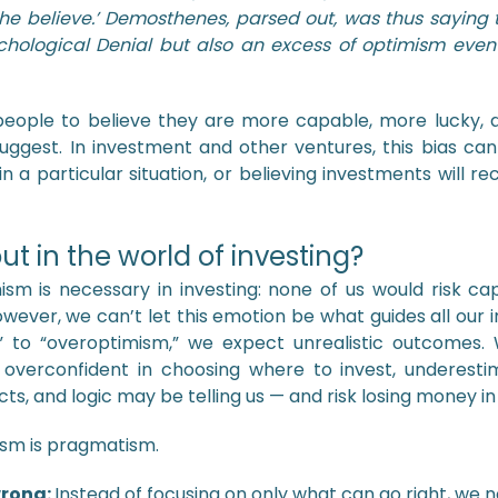
 he believe.’ Demosthenes, parsed out, was thus saying
chological Denial but also an excess of optimism eve
s people to believe they are more capable, more lucky, 
uggest. In investment and other ventures, this bias can
 in a particular situation, or believing investments will 
ut in the world of investing?
ism is necessary in investing: none of us would risk ca
 However, we can’t let this emotion be what guides all ou
to “overoptimism,” we expect unrealistic outcomes.
t overconfident in choosing where to invest, underest
ts, and logic may be telling us — and risk losing money in
ism is pragmatism.
wrong:
Instead of focusing on only what can go right, we 