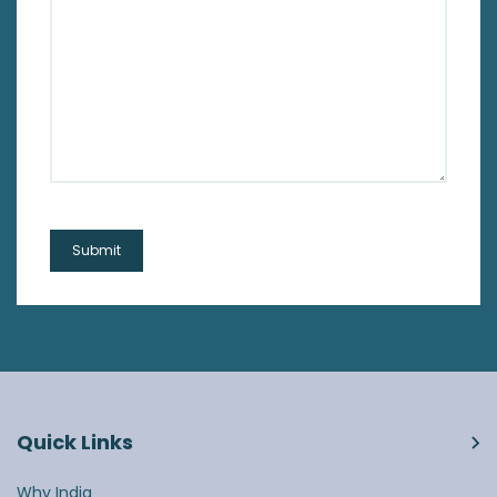
Quick Links
Why India