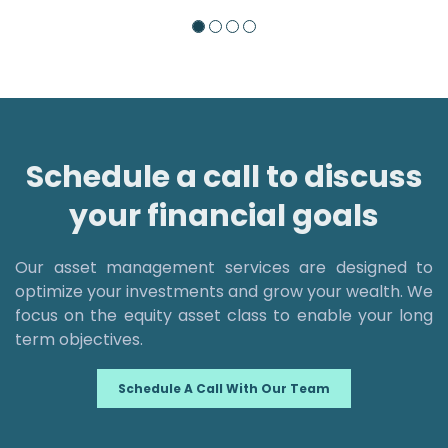
Schedule a call to discuss
your financial goals
Our asset management services are designed to
optimize your investments and grow your wealth. We
focus on the equity asset class to enable your long
term objectives.
Schedule A Call With Our Team