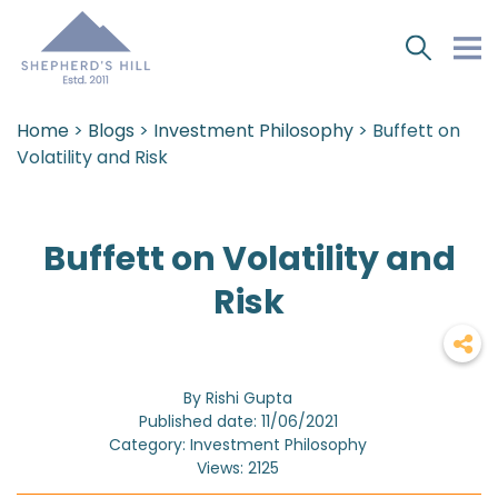
Home
>
Blogs
>
Investment Philosophy
> Buffett on
Volatility and Risk
Buffett on Volatility and
Risk
By Rishi Gupta
Published date: 11/06/2021
Category: Investment Philosophy
Views: 2125