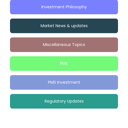
Investment Philosophy
Market News & updates
Miscellaneous Topics
PMS
PMS Investment
Regulatory Updates