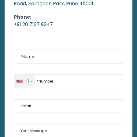
Road, Koregaon Park, Pune 411001.
Phone:
+91 20 7127 9247
*Name
*Number
+1
Email
Your Message