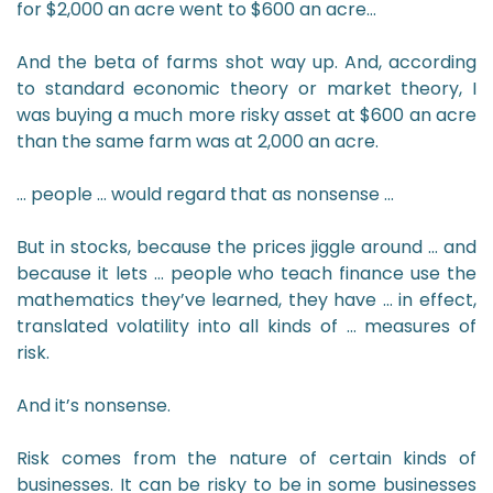
for $2,000 an acre went to $600 an acre…
And the beta of farms shot way up. And, according
to standard economic theory or market theory, I
was buying a much more risky asset at $600 an acre
than the same farm was at 2,000 an acre.
… people … would regard that as nonsense …
But in stocks, because the prices jiggle around … and
because it lets … people who teach finance use the
mathematics they’ve learned, they have … in effect,
translated volatility into all kinds of … measures of
risk.
And it’s nonsense.
Risk comes from the nature of certain kinds of
businesses. It can be risky to be in some businesses