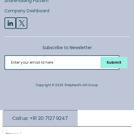
Shareholding Pattern
Company Dashboard
Subscribe to Newsletter
Enter your email id here
Copyright © 2026 Shepherd's Hill Group.
Call us: +91 20 7127 9247
*Name