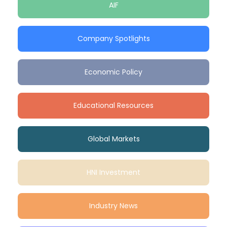
AIF
Company Spotlights
Economic Policy
Educational Resources
Global Markets
HNI Investment
Industry News