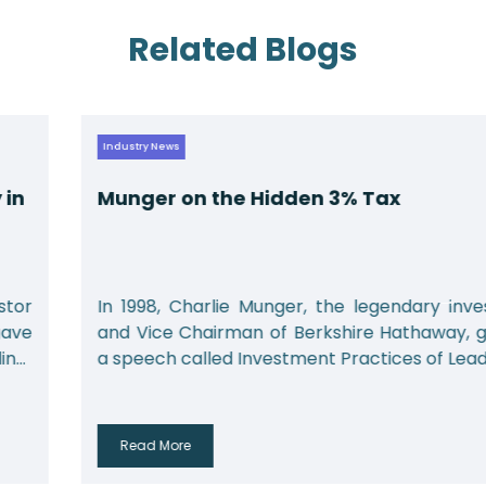
Related Blogs
Industry News
Munger on the Hidden 3% Tax
In 1998, Charlie Munger, the legendary investor
and Vice Chairman of Berkshire Hathaway, gave
a speech called Investment Practices of Leadin...
Read More