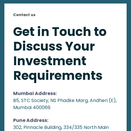
Contact us
Get in Touch to
Discuss Your
Investment
Requirements
Mumbai Address:
B5, STC Society, NS Phadke Marg, Andheri (E),
Mumbai 400069.
Pune Address:
302, Pinnacle Building, 334/335 North Main