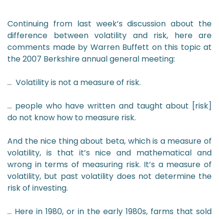
Continuing from last week’s discussion about the
difference between volatility and risk, here are
comments made by Warren Buffett on this topic at
the 2007 Berkshire annual general meeting:
… Volatility is not a measure of risk.
… people who have written and taught about [risk]
do not know how to measure risk.
And the nice thing about beta, which is a measure of
volatility, is that it’s nice and mathematical and
wrong in terms of measuring risk. It’s a measure of
volatility, but past volatility does not determine the
risk of investing.
… Here in 1980, or in the early 1980s, farms that sold