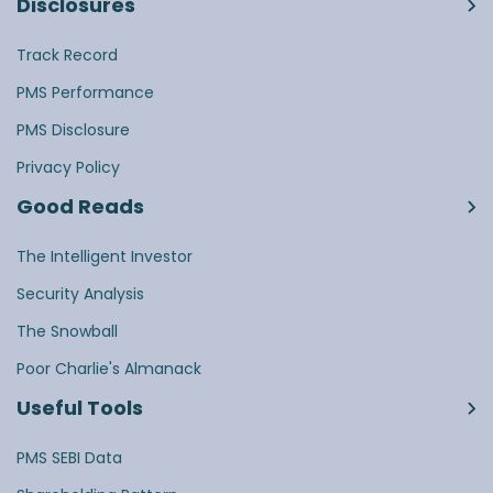
Disclosures
Track Record
PMS Performance
PMS Disclosure
Privacy Policy
Good Reads
The Intelligent Investor
Security Analysis
The Snowball
Poor Charlie's Almanack
Useful Tools
PMS SEBI Data