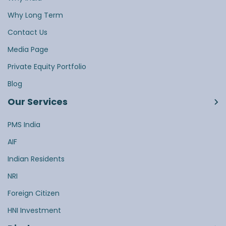
Why Long Term
Contact Us
Media Page
Private Equity Portfolio
Blog
Our Services
PMS India
AIF
Indian Residents
NRI
Foreign Citizen
HNI Investment