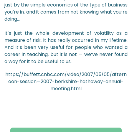
just by the simple economics of the type of business
you’re in, and it comes from not knowing what you’re
doing…
It’s just the whole development of volatility as a
measure of risk, it has really occurred in my lifetime.
And it’s been very useful for people who wanted a
career in teaching, but it is not — we’ve never found
a way for it to be useful to us.
https://buffett.cnbc.com/video/2007/05/05/aftern
oon-session—2007-berkshire-hathaway-annual-
meeting.html