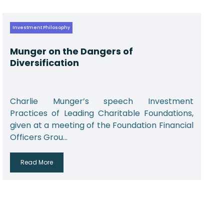
Investment Philosophy
Munger on the Dangers of
Diversification
Charlie Munger’s speech Investment
Practices of Leading Charitable Foundations,
given at a meeting of the Foundation Financial
Officers Grou...
Read More