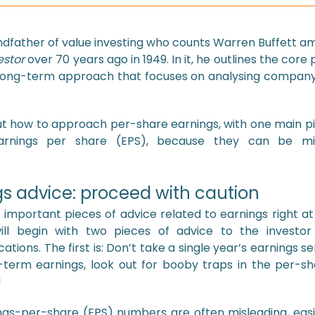
father of value investing who counts Warren Buffett amo
estor
over 70 years ago in 1949. In it, he outlines the core p
, long-term approach that focuses on analysing compan
out how to approach per-share earnings, with one main pi
earnings per share (EPS), because they can be mis
s advice: proceed with caution
mportant pieces of advice related to earnings right at
ill begin with two pieces of advice to the investo
ations. The first is: Don’t take a single year’s earnings se
term earnings, look out for booby traps in the per-shar
!
gs-per-share (EPS) numbers are often misleading, easi