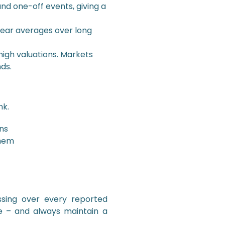
nd one-off events, giving a
year averages over long
igh valuations. Markets
ds.
nk.
ns
them
ssing over every reported
e – and always maintain a