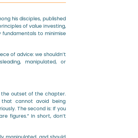
ng his disciples, published
rinciples of value investing,
y fundamentals to minimise
ece of advice: we shouldn’t
leading, manipulated, or
 the outset of the chapter.
r that cannot avoid being
riously. The second is: If you
e figures.” In short, don’t
ly manipulated, and should