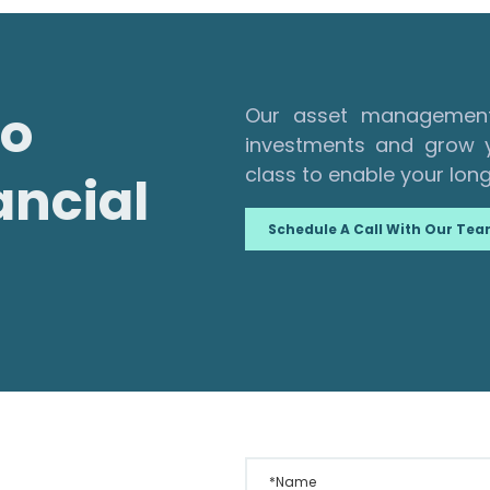
to
Our asset management 
investments and grow y
class to enable your long
ancial
Schedule A Call With Our Te
*Name