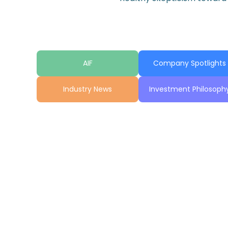
AIF
Company Spotlights
Industry News
Investment Philosoph