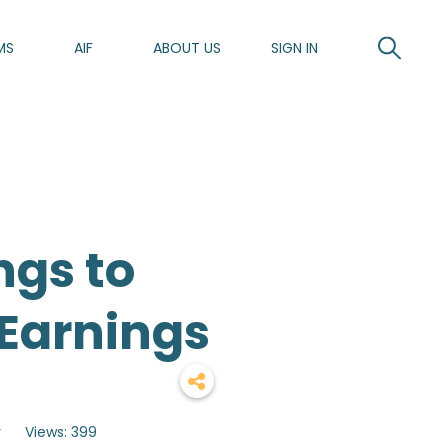
MS
AIF
ABOUT US
SIGN IN
ngs to
Earnings
y
Views: 399