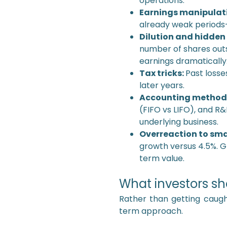
operations.
Earnings manipulati
already weak periods—
Dilution and hidden
number of shares outs
earnings dramatically
Tax tricks:
Past losse
later years.
Accounting methods 
(FIFO vs LIFO), and R
underlying business.
Overreaction to smal
growth versus 4.5%. G
term value.
What investors sh
Rather than getting caug
term approach.