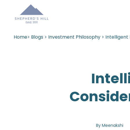
Home
>
Blogs
>
Investment Philosophy
> Intelligen
Intel
Conside
By Meenakshi