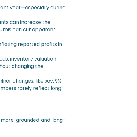
rrent year—especially during
nts can increase the
, this can cut apparent
flating reported profits in
ds, inventory valuation
thout changing the
inor changes, like say, 9%
umbers rarely reflect long-
a more grounded and long-