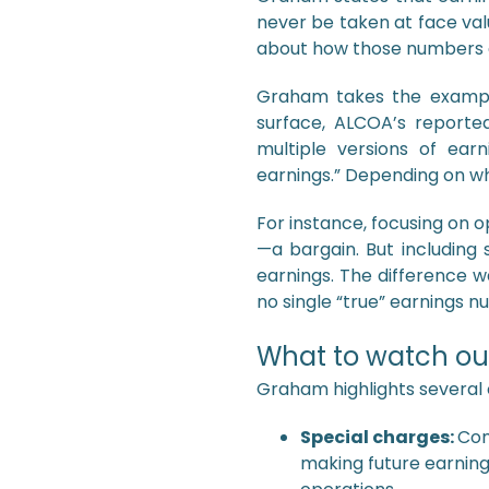
never be taken at face valu
about how those numbers a
Graham takes the exampl
surface, ALCOA’s reporte
multiple versions of earn
earnings.” Depending on w
For instance, focusing on 
—a bargain. But including 
earnings. The difference wa
no single “true” earnings n
What to watch out
Graham highlights several
Special charges:
Com
making future earning