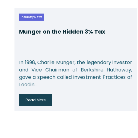
Industry News
Munger on the Hidden 3% Tax
r
In 1998, Charlie Munger, the legendary investor
,
and Vice Chairman of Berkshire Hathaway,
f
gave a speech called Investment Practices of
Leadin...
Read More