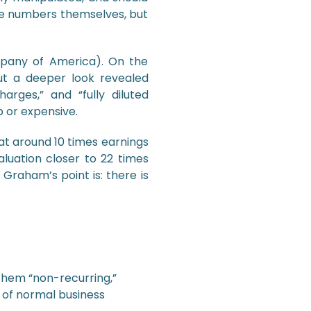
 the numbers themselves, but
pany of America). On the
ut a deeper look revealed
arges,” and “fully diluted
 or expensive.
at around 10 times earnings
aluation closer to 22 times
 Graham’s point is: there is
them “non-recurring,”
 of normal business