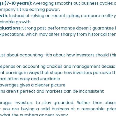
s (7-10 years):
Averaging smooths out business cycles a
company’s true earning power.
wth:
Instead of relying on recent spikes, compare multi-
tainable growth.
valuations:
Strong past performance doesn’t guarantee h
expectations, which may differ sharply from historical tren
just about accounting—it’s about how investors should thi
it depends on accounting choices and management decisio
t earnings in ways that shape how investors perceive 
re often noisy and unreliable
averages gives a clearer picture
ons aren’t perfect and markets can be inconsistent
rages investors to stay grounded. Rather than obse
 you are buying a solid business at a reasonable pric
 what the numbers appear to say.