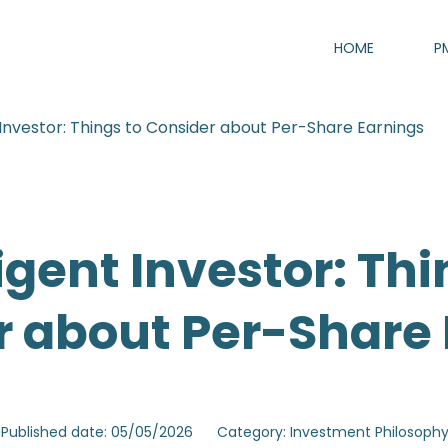
HOME
P
t Investor: Things to Consider about Per-Share Earnings
ligent Investor: Thi
r about Per-Share 
Published date: 05/05/2026
Category: Investment Philosoph