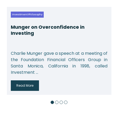
Investment Philosophy
Munger on Overconfidence in
Investing
Charlie Munger gave a speech at a meeting of
the Foundation Financial Officers Group in
Santa Monica, California in 1998, called
Investment ...
Read More