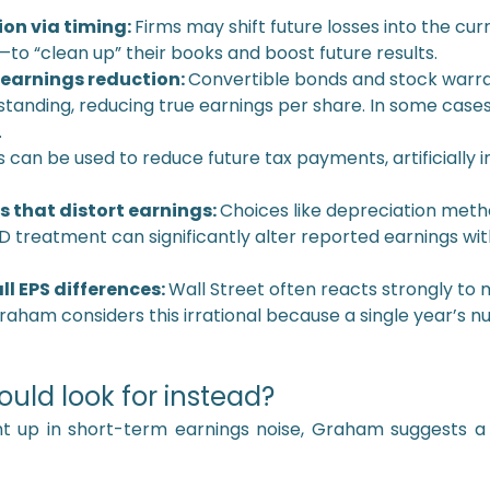
on via timing:
Firms may shift future losses into the cu
to “clean up” their books and boost future results.
 earnings reduction:
Convertible bonds and stock warra
tanding, reducing true earnings per share. In some cases
.
s can be used to reduce future tax payments, artificially in
that distort earnings:
Choices like depreciation metho
&D treatment can significantly alter reported earnings wi
l EPS differences:
Wall Street often reacts strongly to m
raham considers this irrational because a single year’s n
ould look for instead?
ht up in short-term earnings noise, Graham suggests 