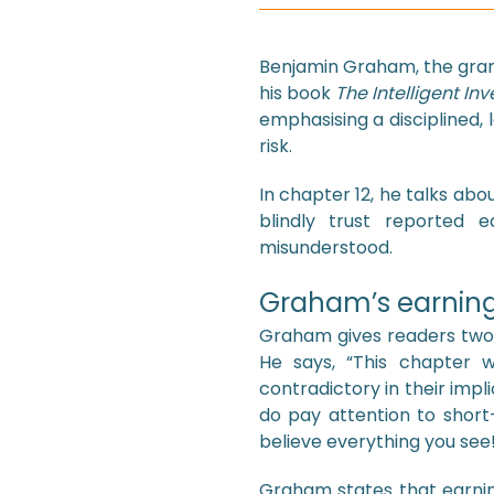
Benjamin Graham, the grand
his book
The Intelligent Inv
emphasising a disciplined
risk.
In chapter 12, he talks ab
blindly trust reported 
misunderstood.
Graham’s earning
Graham gives readers two i
He says, “This chapter w
contradictory in their implic
do pay attention to short-
believe everything you see
Graham states that earnin