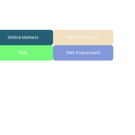
Global Markets
HNI Investment
PMS
PMS Investment