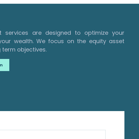
services are designed to optimize your
our wealth. We focus on the equity asset
 term objectives.
am