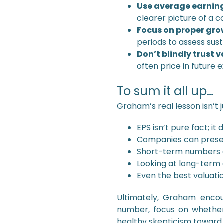
Use average earning
clearer picture of a 
Focus on proper gro
periods to assess sus
Don’t blindly trust 
often price in future 
To sum it all up…
Graham’s real lesson isn’t 
EPS isn’t pure fact; 
Companies can presen
Short-term numbers a
Looking at long-term 
Even the best valuati
Ultimately, Graham encou
number, focus on whether
healthy skepticism toward