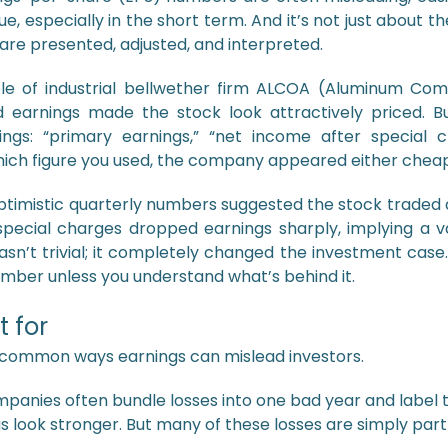
e, especially in the short term. And it’s not just about
re presented, adjusted, and interpreted.
e of industrial bellwether firm ALCOA (Aluminum Com
d earnings made the stock look attractively priced. B
ings: “primary earnings,” “net income after special ch
hich figure you used, the company appeared either cheap
optimistic quarterly numbers suggested the stock traded 
special charges dropped earnings sharply, implying a v
sn’t trivial; it completely changed the investment case.
umber unless you understand what’s behind it.
 for
 common ways earnings can mislead investors.
panies often bundle losses into one bad year and label 
s look stronger. But many of these losses are simply part