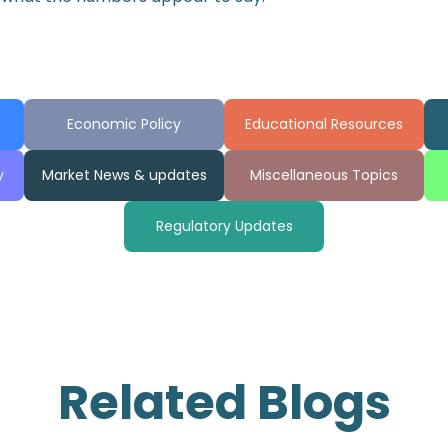
Economic Policy
Educational Resources
y
Market News & updates
Miscellaneous Topics
Regulatory Updates
Related Blogs