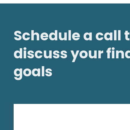
Schedule a call 
discuss your fin
goals