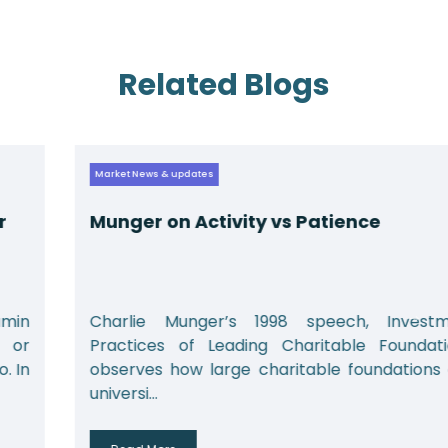
Related Blogs
Market News & updates
Munger on Activity vs Patience
Charlie Munger’s 1998 speech, Investment
Practices of Leading Charitable Foundations,
observes how large charitable foundations and
universi...