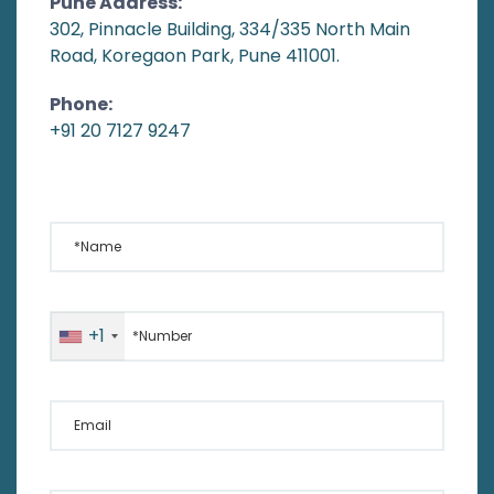
Pune Address:
302, Pinnacle Building, 334/335 North Main
Road, Koregaon Park, Pune 411001.
Phone:
+91 20 7127 9247
*Name
*Number
+1
Email