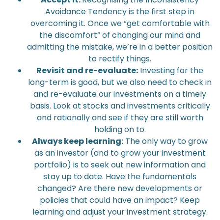
Avoidance Tendency is the first step in
overcoming it. Once we “get comfortable with
the discomfort” of changing our mind and
admitting the mistake, we’re in a better position
to rectify things.
Revisit and re-evaluate:
Investing for the
long-term is good, but we also need to check in
and re-evaluate our investments on a timely
basis. Look at stocks and investments critically
and rationally and see if they are still worth
holding on to.
Always keep learning:
The only way to grow
as an investor (and to grow your investment
portfolio) is to seek out new information and
stay up to date. Have the fundamentals
changed? Are there new developments or
policies that could have an impact? Keep
learning and adjust your investment strategy.