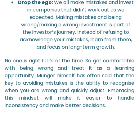
Drop the ego:
We all make mistakes and invest
in companies that didn’t work out as we
expected. Making mistakes and being
wrong/making a wrong investment is part of
the investor’s journey. Instead of refusing to
acknowledge your mistakes, learn from them,
and focus on long-term growth.
No one is right 100% of the time. So get comfortable
with being wrong and treat it as a learning
opportunity. Munger himself has often said that the
key to avoiding mistakes is the ability to recognise
when you are wrong and quickly adjust. Embracing
this mindset will make it easier to handle
inconsistency and make better decisions.