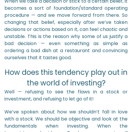
When we take a decision or stick to a certain belief, it
becomes a sort of foundation/standard operating
procedure — and we move forward from there. So
changing that belief, especially after we’ve taken
decisions or actions based on it, can feel chaotic and
unstable. This is the reason why some of us justify a
bad decision — even something as simple as
ordering a bad dish at a restaurant and convincing
ourselves that it tastes good.
How does this tendency play out in
the world of investing?
Well — refusing to see the flaws in a stock or
investment, and refusing to let go of it!
We’ve spoken about how we shouldn’t fall in love
with a stock. We should be objective and look at the
fundamentals when investing. When the