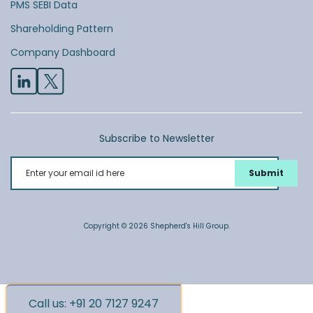
PMS SEBI Data
Shareholding Pattern
Company Dashboard
Subscribe to Newsletter
Enter your email id here
Copyright © 2026 Shepherd's Hill Group.
Call us: +91 20 7127 9247