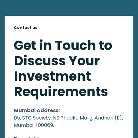
Contact us
Get in Touch to
Discuss Your
Investment
Requirements
Mumbai Address:
B5, STC Society, NS Phadke Marg, Andheri (E),
Mumbai 400069.