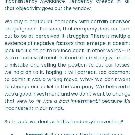
Inconsistency-Avoidance Tendency creeps in, all
that objectivity goes out the window.
We buy a particular company with certain analyses
and judgment. But soon, that company does not turn
out to be as perceived. It struggles. There is multiple
evidence of negative factors that emerge. It doesn’t
look like it’s going to bounce back. In other words — it
was a bad investment. Instead of admitting we made
a mistake and selling the position to cut our losses,
we hold on to it, hoping it will correct, too adamant
to admit it was a wrong move. Why? We don’t want
to change our belief in the company. We believed it
was a good investment and we don’t want to change
that view to
“it was a bad investment,”
because it’s
inconsistent in our minds.
So how do we deal with this tendency in investing?
Accept it:
Recognising the Inconsistency