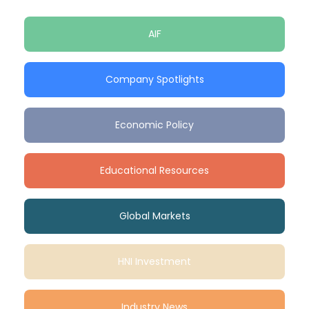
AIF
Company Spotlights
Economic Policy
Educational Resources
Global Markets
HNI Investment
Industry News