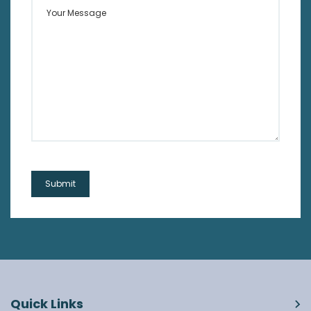
Your Message
Quick Links