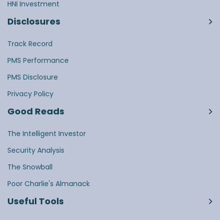
HNI Investment
Disclosures
Track Record
PMS Performance
PMS Disclosure
Privacy Policy
Good Reads
The Intelligent Investor
Security Analysis
The Snowball
Poor Charlie's Almanack
Useful Tools