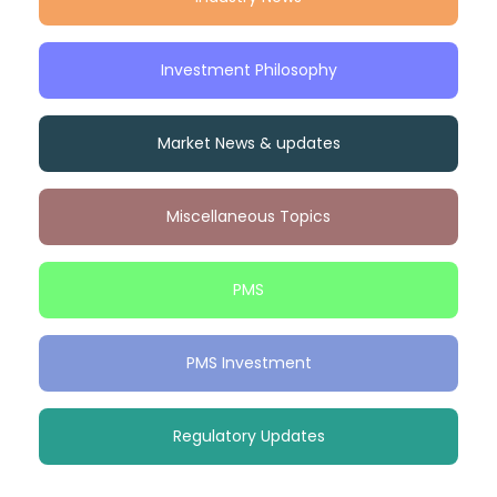
Investment Philosophy
Market News & updates
Miscellaneous Topics
PMS
PMS Investment
Regulatory Updates