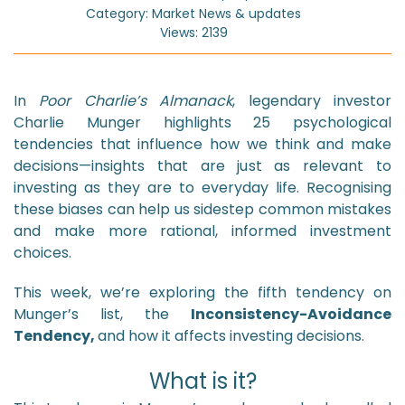
Category: Market News & updates
Views: 2139
In
Poor Charlie’s Almanack
, legendary investor
Charlie Munger highlights 25 psychological
tendencies that influence how we think and make
decisions—insights that are just as relevant to
investing as they are to everyday life. Recognising
these biases can help us sidestep common mistakes
and make more rational, informed investment
choices.
This week, we’re exploring the fifth tendency on
Munger’s list, the
Inconsistency-Avoidance
Tendency,
and how it affects investing decisions.
What is it?