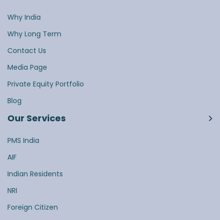
Why India
Why Long Term
Contact Us
Media Page
Private Equity Portfolio
Blog
Our Services
PMS India
AIF
Indian Residents
NRI
Foreign Citizen