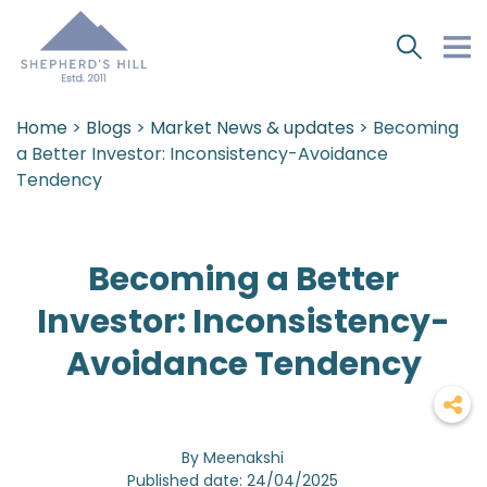
Home
>
Blogs
>
Market News & updates
> Becoming
a Better Investor: Inconsistency-Avoidance
Tendency
Becoming a Better
Investor: Inconsistency-
Avoidance Tendency
By Meenakshi
Published date: 24/04/2025