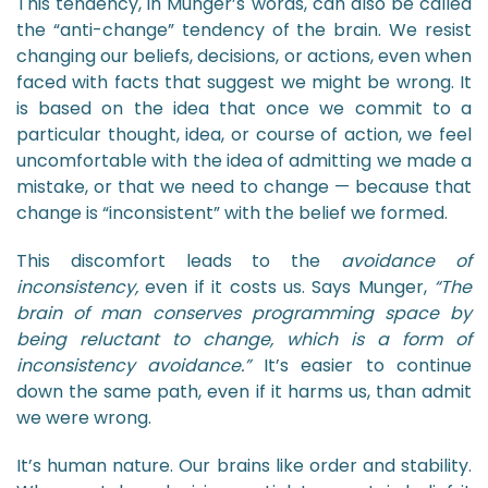
This tendency, in Munger’s words, can also be called
the “anti-change” tendency of the brain. We resist
changing our beliefs, decisions, or actions, even when
faced with facts that suggest we might be wrong. It
is based on the idea that once we commit to a
particular thought, idea, or course of action, we feel
uncomfortable with the idea of admitting we made a
mistake, or that we need to change — because that
change is “inconsistent” with the belief we formed.
This discomfort leads to the
avoidance of
inconsistency,
even if it costs us. Says Munger,
“The
brain of man conserves programming space by
being reluctant to change, which is a form of
inconsistency avoidance.”
It’s easier to continue
down the same path, even if it harms us, than admit
we were wrong.
It’s human nature. Our brains like order and stability.