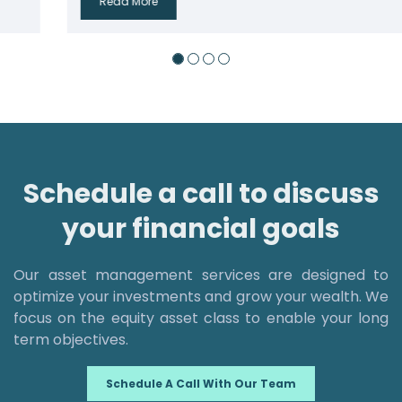
Read More
Schedule a call to discuss
your financial goals
Our asset management services are designed to
optimize your investments and grow your wealth. We
focus on the equity asset class to enable your long
term objectives.
Schedule A Call With Our Team