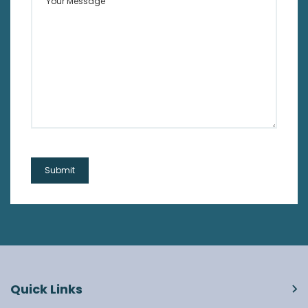
Quick Links