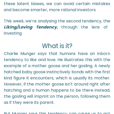
these latent biases, we can avoid certain mistakes
and become smarter, more rational investors.
This week, we’re analysing the second tendency, the
Liking/Loving Tendency,
through the lens of
investing.
What is it?
Charlie Munger says that humans have an inborn
tendency to like and love. He illustrates this with the
example of a mother goose and her gosling. A newly
hatched baby goose instinctively bonds with the first
kind figure it encounters, which is usually its mother.
However, if the mother goose isn't around right after
hatching and a human happens to be there instead,
the gosling will imprint on the person, following them
as if they were its parent.
But Munger says this tendency can cause us to act