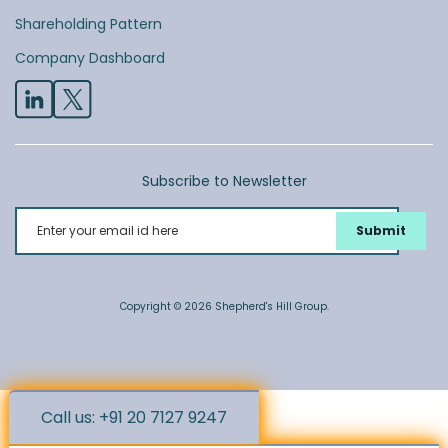
Shareholding Pattern
Company Dashboard
Subscribe to Newsletter
Enter your email id here
Copyright © 2026 Shepherd's Hill Group.
Call us: +91 20 7127 9247