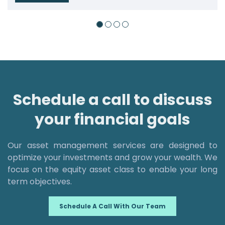
Schedule a call to discuss
your financial goals
Our asset management services are designed to
optimize your investments and grow your wealth. We
focus on the equity asset class to enable your long
term objectives.
Schedule A Call With Our Team