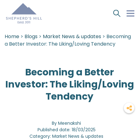
Home
>
Blogs
>
Market News & updates
> Becoming
a Better Investor: The Liking/Loving Tendency
Becoming a Better
Investor: The Liking/Loving
Tendency
By Meenakshi
Published date: 18/03/2025
Category: Market News & updates