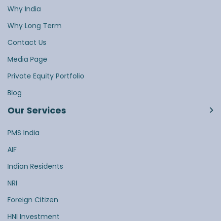
Why India
Why Long Term
Contact Us
Media Page
Private Equity Portfolio
Blog
Our Services
PMS India
AIF
Indian Residents
NRI
Foreign Citizen
HNI Investment