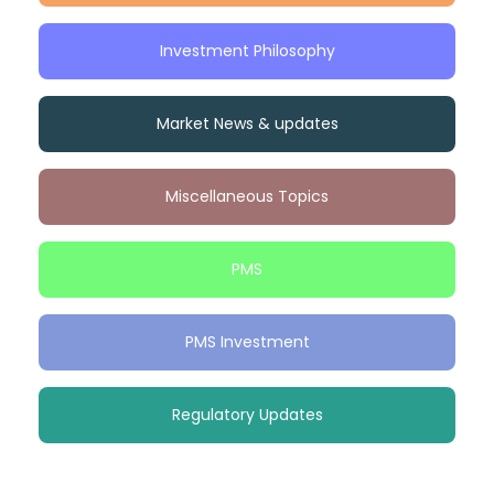
Investment Philosophy
Market News & updates
Miscellaneous Topics
PMS
PMS Investment
Regulatory Updates