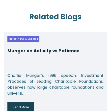
Related Blogs
Market News & updates
Munger on Activity vs Patience
Charlie Munger’s 1998 speech, Investment
Practices of Leading Charitable Foundations,
observes how large charitable foundations and
universi...
Read More