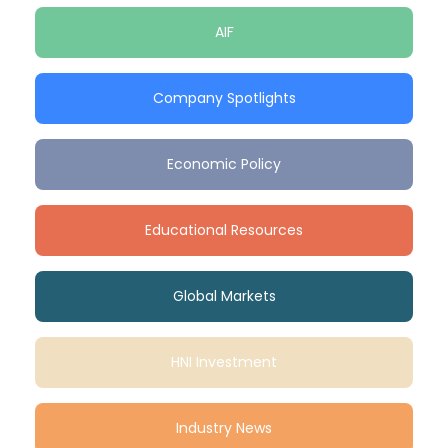
AIF
Company Spotlights
Economic Policy
Educational Resources
Global Markets
HNI Investment
Industry News