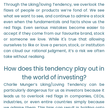
Through the Liking/loving Tendency, we overlook the
flaws of people or products we’re fond of. We see
what we want to see, and continue to admire a stock
even when the fundamentals and facts show us the
red flags. Even serious mistakes become easier to
accept if they come from our favourite brand, stock
or someone we love. While it's true that allowing
ourselves to like or love a person, stock, or institution
can cloud our rational judgment, it’s a risk we often
take without realising.
How does this tendency play out in
the world of investing?
Charlie Munger’s Liking/Loving Tendency can be
particularly dangerous for us as investors because it
leads us to overlook red flags in companies, CEOs,
industries, or even entire countries simply because
we admire them. This bias can result in holding onto