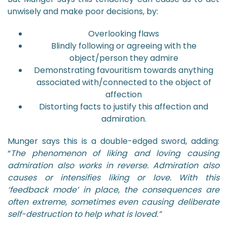
unwisely and make poor decisions, by:
Overlooking flaws
Blindly following or agreeing with the
object/person they admire
Demonstrating favouritism towards anything
associated with/connected to the object of
affection
Distorting facts to justify this affection and
admiration.
Munger says this is a double-edged sword, adding:
“
The phenomenon of liking and loving causing
admiration also works in reverse. Admiration also
causes or intensifies liking or love. With this
‘feedback mode’ in place, the consequences are
often extreme, sometimes even causing deliberate
self-destruction to help what is loved.”