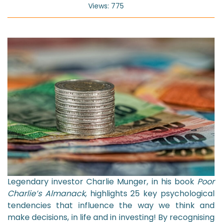
Views: 775
Legendary investor Charlie Munger, in his book
Poor
Charlie’s Almanack
, highlights 25 key psychological
tendencies that influence the way we think and
make decisions, in life and in investing! By recognising