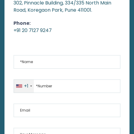
302, Pinnacle Building, 334/335 North Main
Road, Koregaon Park, Pune 411001.
Phone:
+91 20 7127 9247
*Name
*Number
+1
Email
Your Message