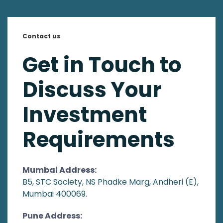
Contact us
Get in Touch to
Discuss Your
Investment
Requirements
Mumbai Address:
B5, STC Society, NS Phadke Marg, Andheri (E),
Mumbai 400069.
Pune Address: