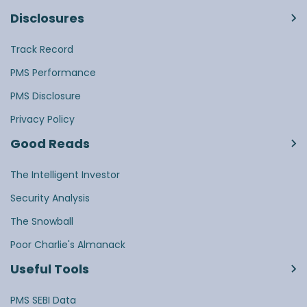
Disclosures
Track Record
PMS Performance
PMS Disclosure
Privacy Policy
Good Reads
The Intelligent Investor
Security Analysis
The Snowball
Poor Charlie's Almanack
Useful Tools
PMS SEBI Data