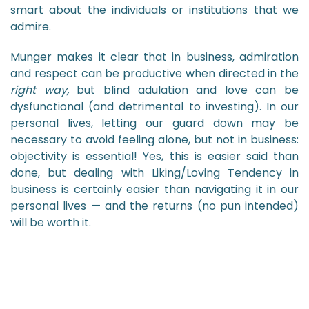
smart about the individuals or institutions that we
admire.
Munger makes it clear that in business, admiration
and respect can be productive when directed in the
right way,
but blind adulation and love can be
dysfunctional (and detrimental to investing). In our
personal lives, letting our guard down may be
necessary to avoid feeling alone, but not in business:
objectivity is essential! Yes, this is easier said than
done, but dealing with Liking/Loving Tendency in
business is certainly easier than navigating it in our
personal lives — and the returns (no pun intended)
will be worth it.