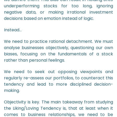
underperforming stocks for too long, ignoring
negative data, or making irrational investment
decisions based on emotion instead of logic.
Instead…
We need to practice rational detachment. We must
analyse businesses objectively, questioning our own
biases, focusing on the fundamentals of a stock
rather than personal feelings.
We need to seek out opposing viewpoints and
regularly re-assess our portfolios, to counteract this
tendency and lead to more disciplined decision-
making.
Objectivity is key. The main takeaway from studying
the Liking/Loving Tendency is, that at least when it
comes to business relationships, we need to be