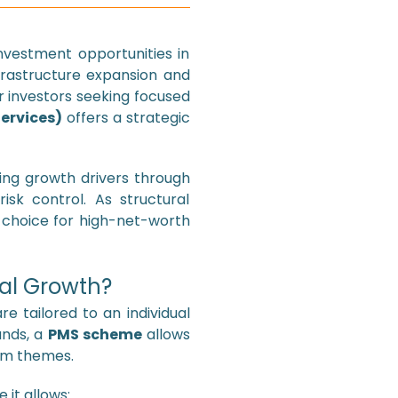
nvestment opportunities in
nfrastructure expansion and
r investors seeking focused
ervices)
offers a strategic
ring growth drivers through
isk control. As structural
 choice for high-net-worth
ral Growth?
 tailored to an individual
unds, a
PMS scheme
allows
erm themes.
 it allows: