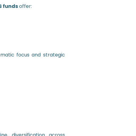
 funds
offer:
matic focus and strategic
ne, diversification across