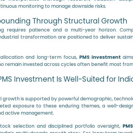
tinuous monitoring to manage downside risks.
unding Through Structural Growth
ing requires patience and a multi-year horizon. Compa
industrial transformation are positioned to deliver susta
d allocation and long-term focus,
PMS investment
aim
 remain invested across cycles often benefit most from 
MS Investment Is Well-Suited for Indi
al growth is supported by powerful demographic, technolo
rgeted exposure to these enduring themes, a well-desi
 and active management.
tock selection and disciplined portfolio oversight,
PMS