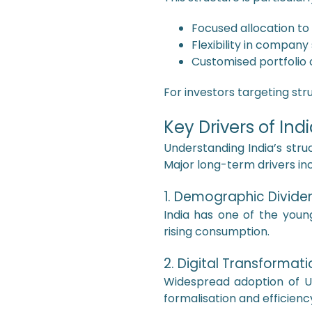
Focused allocation to
Flexibility in company
Customised portfolio 
For investors targeting str
Key Drivers of In
Understanding India’s struc
Major long-term drivers inc
1. Demographic Divide
India has one of the young
rising consumption.
2. Digital Transformati
Widespread adoption of UP
formalisation and efficienc