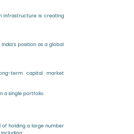
 infrastructure is creating
 India’s position as a global
 long-term capital market
 a single portfolio.
d of holding a large number
including: