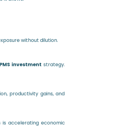
posure without dilution.
PMS investment
strategy.
on, productivity gains, and
s is accelerating economic