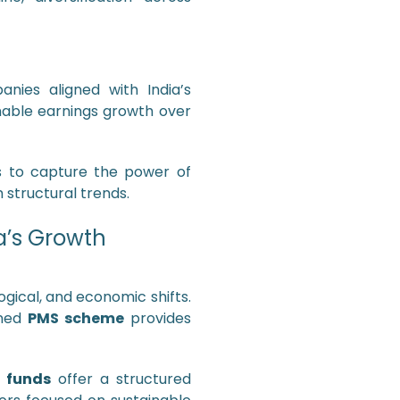
nies aligned with India’s
inable earnings growth over
s to capture the power of
structural trends.
a’s Growth
gical, and economic shifts.
gned
PMS scheme
provides
 funds
offer a structured