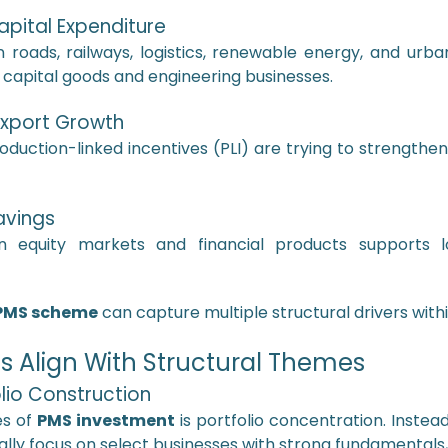
apital Expenditure
oads, railways, logistics, renewable energy, and urban
r capital goods and engineering businesses.
Export Growth
roduction-linked incentives (PLI) are trying to strengthen
Savings
 in equity markets and financial products supports
PMS scheme
can capture multiple structural drivers within
Align With Structural Themes
lio Construction
es of
PMS investment
is portfolio concentration. Instea
ally focus on select businesses with strong fundamentals, 