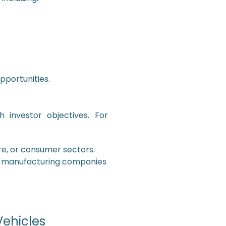
portunities.
 investor objectives. For
re, or consumer sectors.
r manufacturing companies
Vehicles