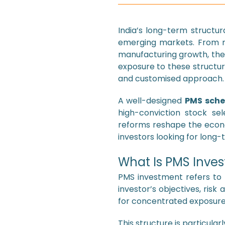
India’s long-term structu
emerging markets. From rap
manufacturing growth, the 
exposure to these structu
and customised approach.
A well-designed
PMS sch
high-conviction stock sel
reforms reshape the eco
investors looking for long-
What Is PMS Inves
PMS investment refers to 
investor’s objectives, ris
for concentrated exposure 
This structure is particular