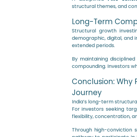
structural themes, and con
Long-Term Compo
Structural growth invest
demographic, digital, and 
extended periods.
By maintaining discipline
compounding. Investors who
Conclusion: Why P
Journey
India’s long-term structur
For investors seeking ta
flexibility, concentration,
Through high-conviction s