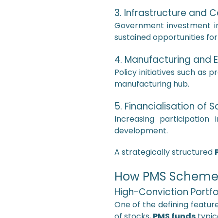
3. Infrastructure and C
Government investment in r
sustained opportunities fo
4. Manufacturing and 
Policy initiatives such as p
manufacturing hub.
5. Financialisation of 
Increasing participation
development.
A strategically structured
How PMS Schemes 
High-Conviction Portfo
One of the defining featur
of stocks,
PMS funds
typic