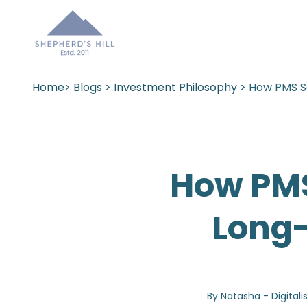
Home
>
Blogs
>
Investment Philosophy
> How PMS S
How PMS
Long-
By Natasha - Digitali