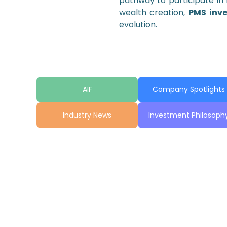
pathway to participate in 
wealth creation,
PMS inv
evolution.
AIF
Company Spotlights
Industry News
Investment Philosoph