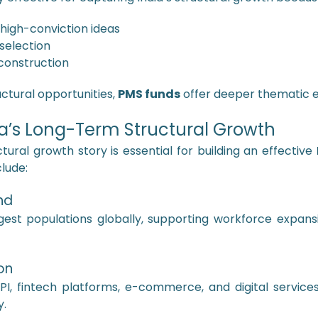
 high-conviction ideas
 selection
construction
uctural opportunities,
PMS funds
offer deeper thematic ex
dia’s Long-Term Structural Growth
tural growth story is essential for building an effective
lude:
nd
est populations globally, supporting workforce expansi
on
I, fintech platforms, e-commerce, and digital service
y.