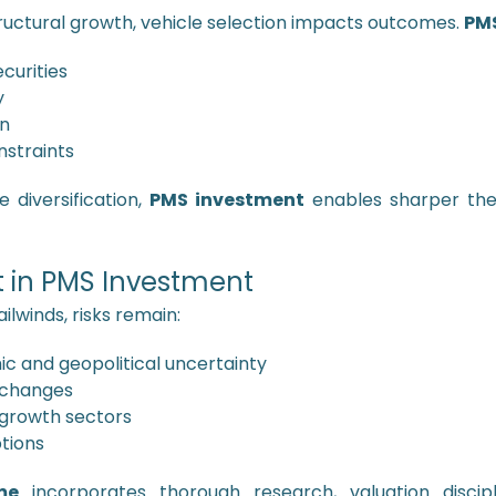
tructural growth, vehicle selection impacts outcomes.
PMS
curities
y
on
straints
 diversification,
PMS investment
enables sharper the
 in PMS Investment
ilwinds, risks remain:
 and geopolitical uncertainty
 changes
 growth sectors
ptions
me
incorporates thorough research, valuation discipli