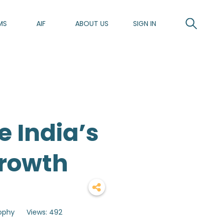
MS
AIF
ABOUT US
SIGN IN
 India’s
Growth
sophy
Views: 492