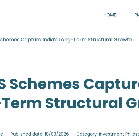
HOME
P
chemes Capture India’s Long-Term Structural Growth
 Schemes Capture
Term Structural 
se
Published date: 18/03/2026
Category: Investment Philo