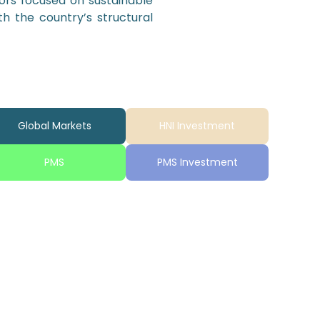
tors focused on sustainable
th the country’s structural
Global Markets
HNI Investment
PMS
PMS Investment