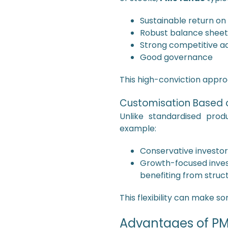
Sustainable return on
Robust balance sheet
Strong competitive a
Good governance
This high-conviction appr
Customisation Based o
Unlike standardised prod
example:
Conservative investor
Growth-focused inves
benefiting from structu
This flexibility can make 
Advantages of PMS