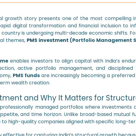
ral growth story presents one of the most compelling i
id digital transformation and financial inclusion to i
country is undergoing multi-decade economic shifts. Fo
ral themes,
PMS investment
(Portfolio Management S
eme
enables investors to align capital with India’s endu
ection, active portfolio management, and disciplined r
nomy,
PMS funds
are increasingly becoming a preferred
term wealth creation.
tment and Why It Matters for Structu
professionally managed portfolios where investments are
k appetite, and time horizon. Unlike broad-based mutual f
to high-quality companies aligned with specific long-t
ly effective for capturing India’s structural growth because