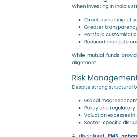
When investing in India’s s
Direct ownership of se
Greater transparenc
Portfolio customisati
Reduced mandate con
While mutual funds provide
alignment.
Risk Management
Despite strong structural ta
Global macroeconomic
Policy and regulatory
Valuation excesses in
Sector-specific disru
A disciplined
PMS sche