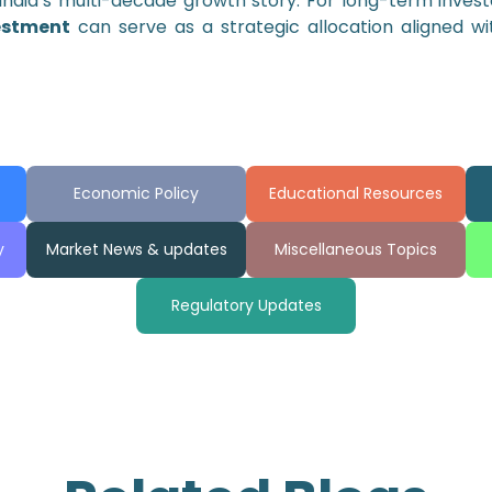
India’s multi-decade growth story. For long-term inves
estment
can serve as a strategic allocation aligned wi
Economic Policy
Educational Resources
y
Market News & updates
Miscellaneous Topics
Regulatory Updates