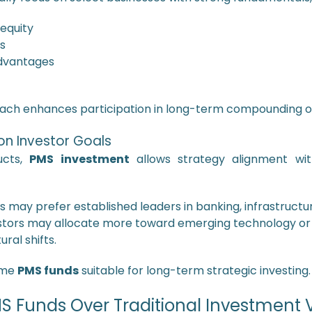
 equity
s
dvantages
oach enhances participation in long-term compounding op
n Investor Goals
ucts,
PMS investment
allows strategy alignment with
s may prefer established leaders in banking, infrastructu
tors may allocate more toward emerging technology o
ral shifts.
some
PMS funds
suitable for long-term strategic investing.
 Funds Over Traditional Investment 