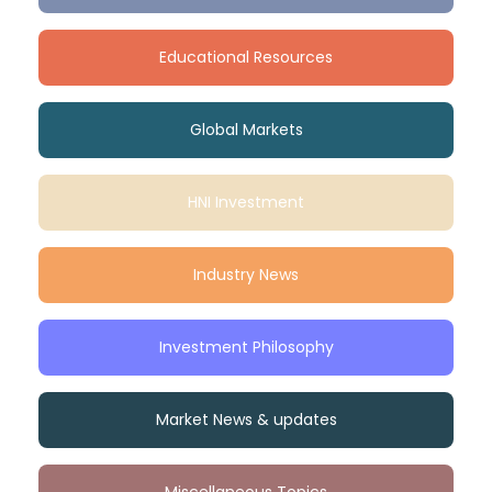
Educational Resources
Global Markets
HNI Investment
Industry News
Investment Philosophy
Market News & updates