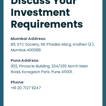
Discuss Your
Investment
Requirements
Mumbai Address:
B5, STC Society, NS Phadke Marg, Andheri (E),
Mumbai 400069.
Pune Address:
302, Pinnacle Building, 334/335 North Main
Road, Koregaon Park, Pune 411001.
Phone:
+91 20 7127 9247