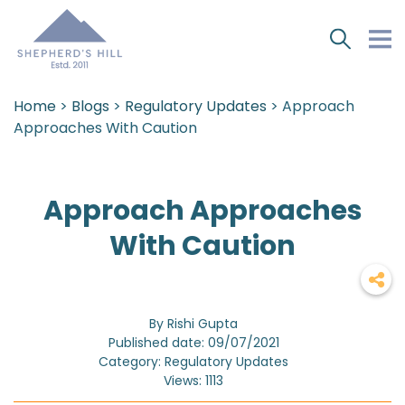
Home
>
Blogs
>
Regulatory Updates
> Approach
Approaches With Caution
Approach Approaches
With Caution
By Rishi Gupta
Published date: 09/07/2021
Category: Regulatory Updates
Views: 1113