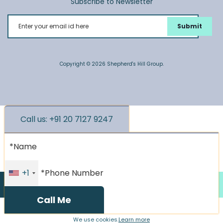
Subscribe to Newsletter
Enter your email id here
Copyright © 2026 Shepherd's Hill Group.
Call us: +91 20 7127 9247
*Name
*Phone Number
+1
Call us
Enquire Now
We use cookies.
Learn more
We use cookies.
Learn more