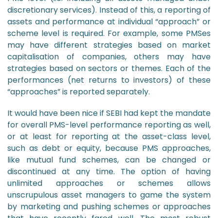
discretionary services). Instead of this, a reporting of
assets and performance at individual “approach” or
scheme level is required. For example, some PMSes
may have different strategies based on market
capitalisation of companies, others may have
strategies based on sectors or themes. Each of the
performances (net returns to investors) of these
“approaches” is reported separately.
It would have been nice if SEBI had kept the mandate
for overall PMS-level performance reporting as well,
or at least for reporting at the asset-class level,
such as debt or equity, because PMS approaches,
like mutual fund schemes, can be changed or
discontinued at any time. The option of having
unlimited approaches or schemes allows
unscrupulous asset managers to game the system
by marketing and pushing schemes or approaches