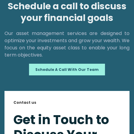
Schedule a call to discuss
your financial goals
Our asset management services are designed to
optimize your investments and grow your wealth. We
focus on the equity asset class to enable your long
term objectives.
Schedule A Call With Our Team
Contact us
Get in Touch to