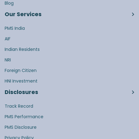
Blog
Our Services
PMS India
AIF
Indian Residents
NRI
Foreign Citizen
HNI Investment
Disclosures
Track Record
PMS Performance
PMS Disclosure
Privacy Policy