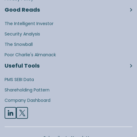
Good Reads
The Intelligent Investor
Security Analysis
The Snowball
Poor Charlie's Almanack
Useful Tools
PMS SEBI Data
Shareholding Pattern
Company Dashboard