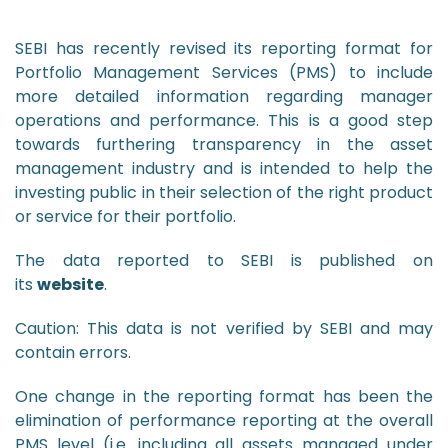
SEBI has recently revised its reporting format for
Portfolio Management Services (PMS) to include
more detailed information regarding manager
operations and performance. This is a good step
towards furthering transparency in the asset
management industry and is intended to help the
investing public in their selection of the right product
or service for their portfolio.
The data reported to SEBI is published on
its
website
.
Caution: This data is not verified by SEBI and may
contain errors.
One change in the reporting format has been the
elimination of performance reporting at the overall
PMS level (i.e. including all assets managed under