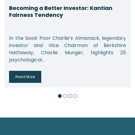
Becoming a Better Investor: Kantian
Fairness Tendency
In the book Poor Charlie’s Almanack, legendary
investor and Vice Chairman of Berkshire
Hathaway, Charlie Munger, highlights 25
psychological...
Read More