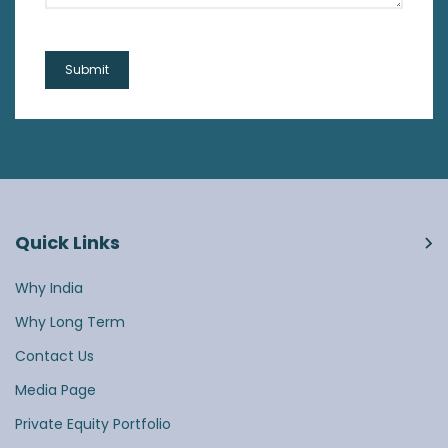
Quick Links
Why India
Why Long Term
Contact Us
Media Page
Private Equity Portfolio