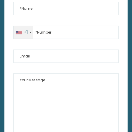
*Name
*Number
+1
Email
Your Message