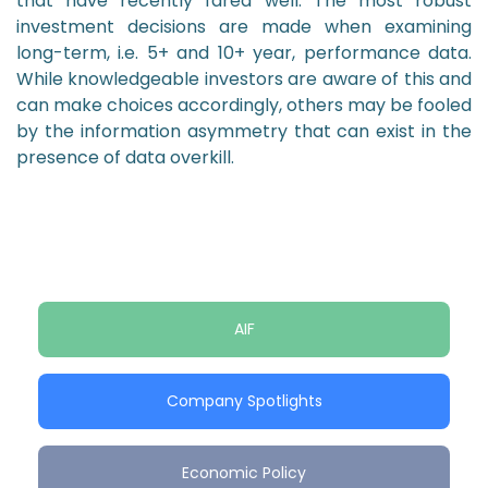
that have recently fared well. The most robust
investment decisions are made when examining
long-term, i.e. 5+ and 10+ year, performance data.
While knowledgeable investors are aware of this and
can make choices accordingly, others may be fooled
by the information asymmetry that can exist in the
presence of data overkill.
AIF
Company Spotlights
Economic Policy