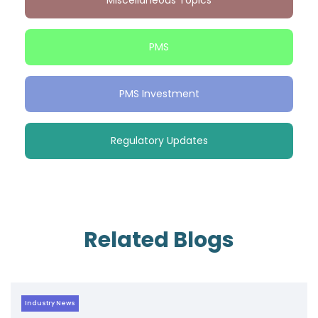
Miscellaneous Topics
PMS
PMS Investment
Regulatory Updates
Related Blogs
Industry News