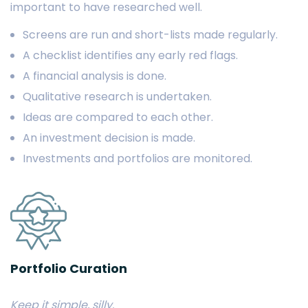
important to have researched well.
Screens are run and short-lists made regularly.
A checklist identifies any early red flags.
A financial analysis is done.
Qualitative research is undertaken.
Ideas are compared to each other.
An investment decision is made.
Investments and portfolios are monitored.
Portfolio Curation
Keep it simple, silly.