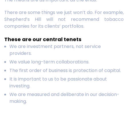
There are some things we just won’t do. For example,
Shepherd’s Hill will not recommend tobacco
companies for its clients’ portfolios.
These are our central tenets
We are investment partners, not service
providers.
We value long-term collaborations.
The first order of business is protection of capital.
It is important to us to be passionate about
investing.
We are measured and deliberate in our decision-
making.