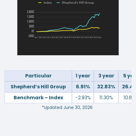
Particular
1 year
3 year
5 ye
Shepherd’s Hill Group
6.91%
32.83%
26.4
Benchmark – Index
-2.93%
11.30%
10.8
*Updated June 30, 2026