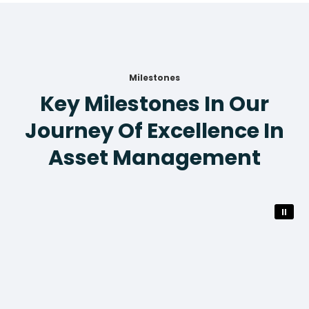
Milestones
Key Milestones In Our
Journey Of Excellence In
Asset Management
⏸