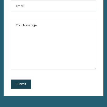
Email
Your Message