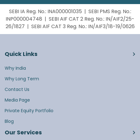
SEBI IA Reg. No.: INA000001035 | SEBI PMS Reg. No.:
INP000004748 | SEBI AIF CAT 2 Reg. No.: IN/AIF2/25-
26/1827 | SEBI AIF CAT 3 Reg. No.: IN/AIF3/18-19/0626
Quick Links
Why India
Why Long Term
Contact Us
Media Page
Private Equity Portfolio
Blog
Our Services