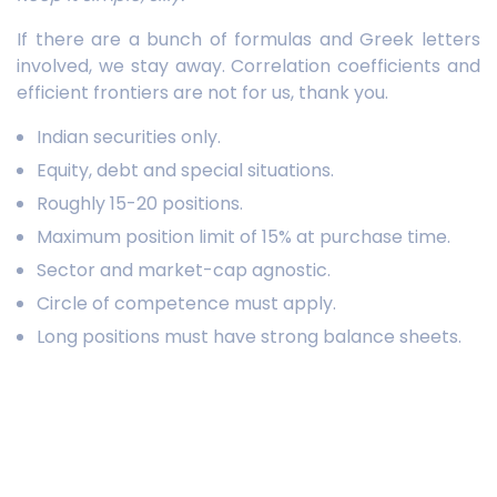
If there are a bunch of formulas and Greek letters
involved, we stay away. Correlation coefficients and
efficient frontiers are not for us, thank you.
Indian securities only.
Equity, debt and special situations.
Roughly 15-20 positions.
Maximum position limit of 15% at purchase time.
Sector and market-cap agnostic.
Circle of competence must apply.
Long positions must have strong balance sheets.