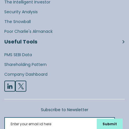
The Intelligent Investor
Security Analysis
The Snowball
Poor Charlie's Almanack
Useful Tools
PMS SEBI Data
Shareholding Pattern
Company Dashboard
Subscribe to Newsletter
Enter your email id here