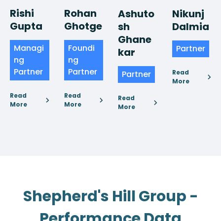
Rishi
Rohan
Nikunj
Ashuto
Gupta
Ghotge
Dalmia
sh
Ghane
Managi
Foundi
Partner
kar
ng
ng
Partner
Partner
Read
Partner
More
Read
Read
Read
More
More
More
Shepherd's Hill Group -
Performance Data