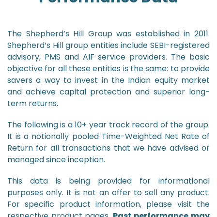
The Shepherd’s Hill Group was established in 2011.
Shepherd’s Hill group entities include SEBI-registered
advisory, PMS and AIF service providers. The basic
objective for all these entities is the same: to provide
savers a way to invest in the Indian equity market
and achieve capital protection and superior long-
term returns.
The following is a 10+ year track record of the group.
It is a notionally pooled Time-Weighted Net Rate of
Return for all transactions that we have advised or
managed since inception.
This data is being provided for informational
purposes only. It is not an offer to sell any product.
For specific product information, please visit the
respective product pages.
Past performance may