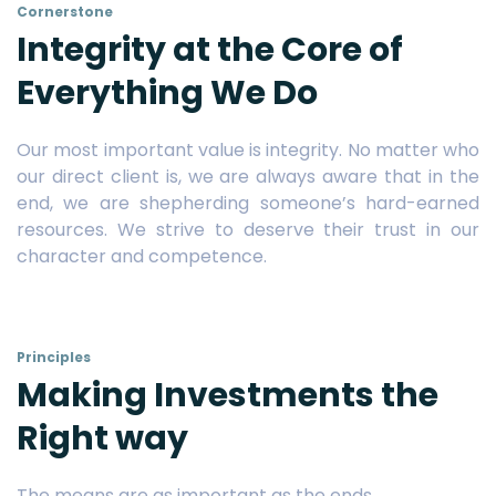
Cornerstone
Integrity at the Core of
Everything We Do
Our most important value is integrity. No matter who
our direct client is, we are always aware that in the
end, we are shepherding someone’s hard-earned
resources. We strive to deserve their trust in our
character and competence.
Principles
Making Investments the
Right way
The means are as important as the ends.