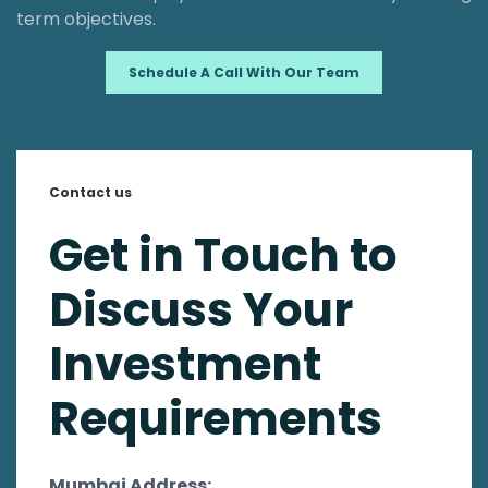
term objectives.
Schedule A Call With Our Team
Contact us
Get in Touch to
Discuss Your
Investment
Requirements
Mumbai Address: