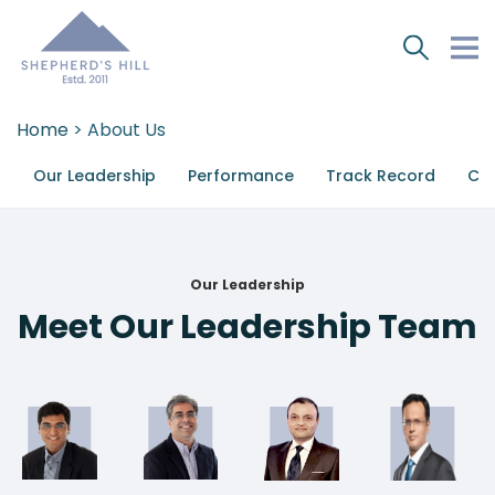
Home
> About Us
Our Leadership
Performance
Track Record
Cor
Our Leadership
Meet Our Leadership Team