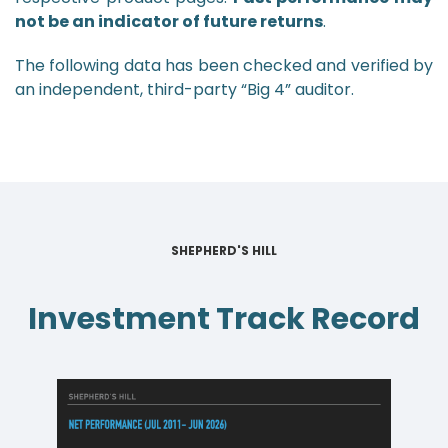
not be an indicator of future returns
.
The following data has been checked and verified by
an independent, third-party “Big 4” auditor.
SHEPHERD'S HILL
Investment Track Record