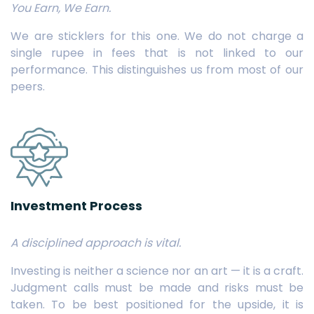
You Earn, We Earn.
We are sticklers for this one. We do not charge a
single rupee in fees that is not linked to our
performance. This distinguishes us from most of our
peers.
Investment Process
A disciplined approach is vital.
Investing is neither a science nor an art — it is a craft.
Judgment calls must be made and risks must be
taken. To be best positioned for the upside, it is