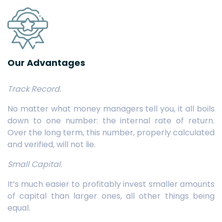
Our Advantages
Track Record.
No matter what money managers tell you, it all boils
down to one number: the internal rate of return.
Over the long term, this number, properly calculated
and verified, will not lie.
Small Capital.
It’s much easier to profitably invest smaller amounts
of capital than larger ones, all other things being
equal.