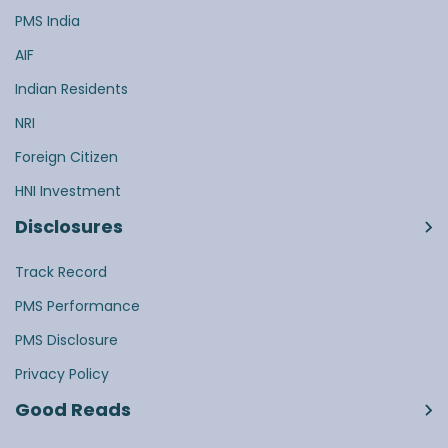
PMS India
AIF
Indian Residents
NRI
Foreign Citizen
HNI Investment
Disclosures
Track Record
PMS Performance
PMS Disclosure
Privacy Policy
Good Reads