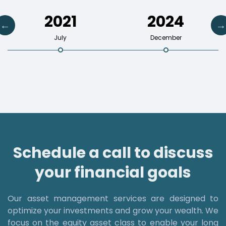
2021
2024
July
December
Schedule a call to discuss
your financial goals
Our asset management services are designed to
optimize your investments and grow your wealth. We
focus on the equity asset class to enable your long