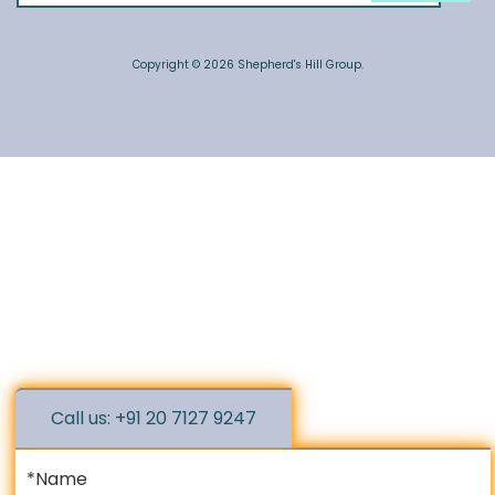
Copyright © 2026 Shepherd's Hill Group.
Call us: +91 20 7127 9247
*Name