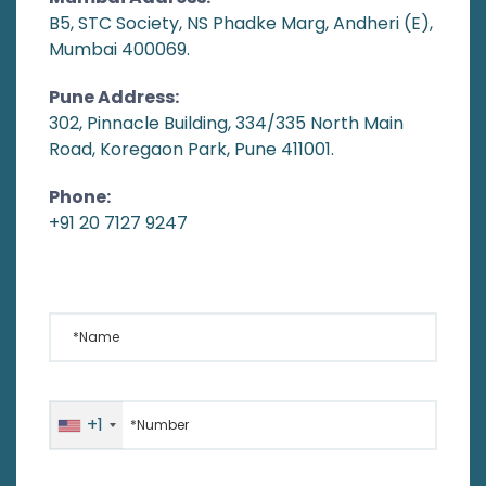
B5, STC Society, NS Phadke Marg, Andheri (E),
Mumbai 400069.
Pune Address:
302, Pinnacle Building, 334/335 North Main
Road, Koregaon Park, Pune 411001.
Phone:
+91 20 7127 9247
*Name
*Number
+1